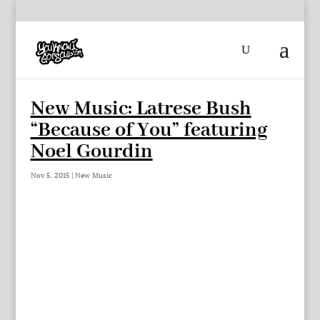
New Music: Latrese Bush
“Because of You” featuring
Noel Gourdin
Nov 5, 2015
|
New Music