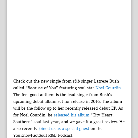
Check out the new single from r&b singer Latrese Bush
called “Because of You” featuring soul star
Noel Gourdin
.
The feel good anthem is the lead single from Bush’s
upcoming debut album set for release in 2016. The album
will be the follow up to her recently released debut EP. As
for Noel Gourdin, he
released his album
“City Heart,
Southern” soul last year, and we gave it a great review. He
also recently
joined us as a special guest
on the
YouKnowIGotSoul R&B Podcast.