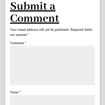
Submit a
Comment
Your email address will not be published.
Required fields
are marked
*
Comment
*
Name
*