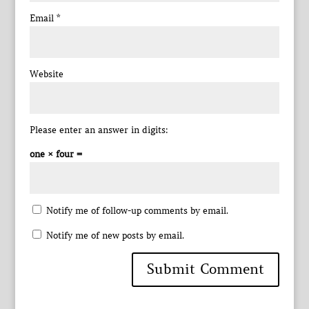
Email
*
Website
Please enter an answer in digits:
one × four =
Notify me of follow-up comments by email.
Notify me of new posts by email.