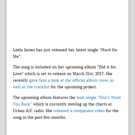
Leela James has just released her latest single “Hard for
Me”.
The song is included on her upcoming album “Did it for
Love” which is set to release on March 31st, 2017. She
recently
gave fans a look at the official album cover as
well as the tracklist
for the upcoming project.
The upcoming album features the
lead single “Don’t Want
You Back”
which is currently moving up the charts at
Urban A/C radio. She
released a companion video
for the
song in the past few months.