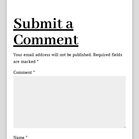
Submit a
Comment
Your email address will not be published.
Required fields
are marked
*
Comment
*
Name
*