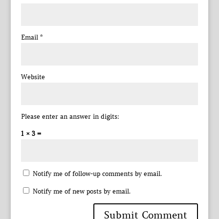
Email
*
Website
Please enter an answer in digits:
1 × 3 =
Notify me of follow-up comments by email.
Notify me of new posts by email.