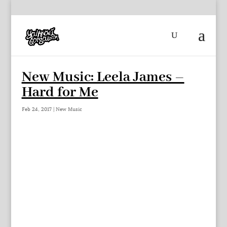
New Music: Leela James –
Hard for Me
Feb 24, 2017
|
New Music