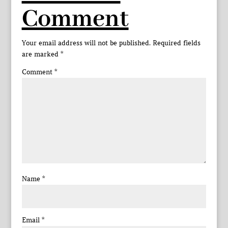
Comment
Your email address will not be published.
Required fields
are marked
*
Comment
*
Name
*
Email
*