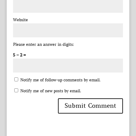
Website
Please enter an answer in digits:
5 − 2 =
Notify me of follow-up comments by email.
Notify me of new posts by email.