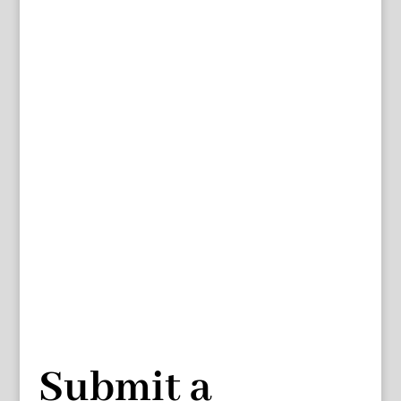
Submit a