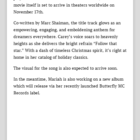
movie itself is set to arrive in theaters worldwide on
November 17th.
Co-written by Marc Shaiman, the title track glows as an
empowering, engaging, and emboldening anthem for
dreamers everywhere. Carey’s voice soars to heavenly
heights as she delivers the bright refrain “Follow that
star.” With a dash of timeless Christmas spirit, it’s right at
home in her catalog of holiday classics.
The visual for the song is also expected to arrive soon.
In the meantime, Mariah is also working on a new album
which will release via her recently launched Butterfly MC
Records label.