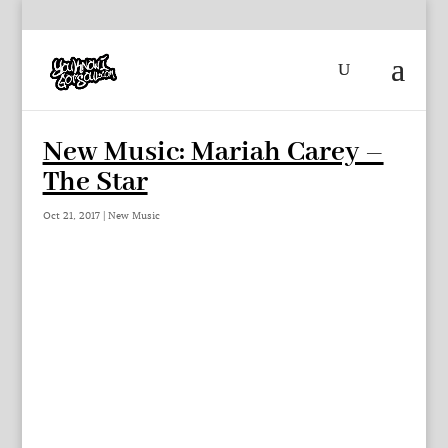
New Music: Mariah Carey –
The Star
Oct 21, 2017
|
New Music