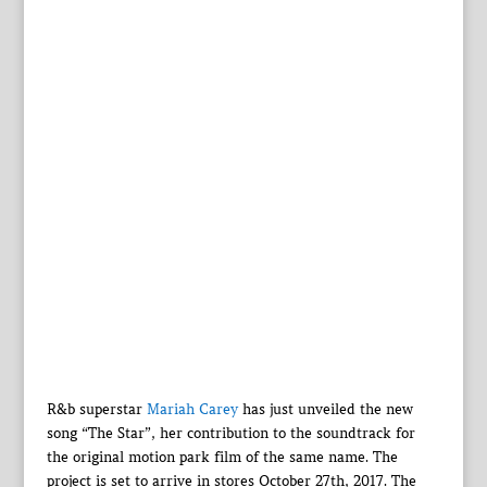
R&b superstar
Mariah Carey
has just unveiled the new
song “The Star”, her contribution to the soundtrack for
the original motion park film of the same name. The
project is set to arrive in stores October 27th, 2017. The