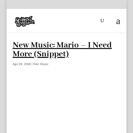
New Music: Mario – I Need
More (Snippet)
Apr 28, 2016
|
New Music