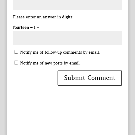
Please enter an answer in digits:
fourteen − 1 =
Notify me of follow-up comments by email.
Notify me of new posts by email.