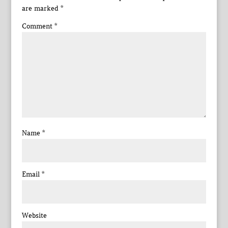
are marked
*
Comment
*
Name
*
Email
*
Website