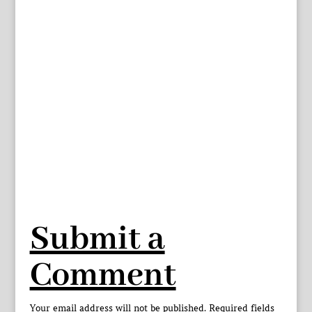
Submit a
Comment
Your email address will not be published.
Required fields