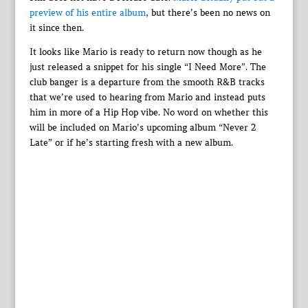
preview of his entire album
, but there’s been no news on
it since then.
It looks like Mario is ready to return now though as he
just released a snippet for his single “I Need More”. The
club banger is a departure from the smooth R&B tracks
that we’re used to hearing from Mario and instead puts
him in more of a Hip Hop vibe. No word on whether this
will be included on Mario’s upcoming album “Never 2
Late” or if he’s starting fresh with a new album.