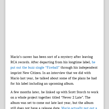
Mario’s career has been sort of a mystery after leaving
RCA records. After departing from his longtime label,
he
put out the buzz single “Fireball”
through his independent
imprint New Citizen. In an interview that we did with
Mario last year, he talked about some of the plans he had
for his label including an upcoming album.
A few months later, he linked up with Scott Storch to work
on a whole project together titled “Never 2 Late”. The
album was set to come out late last year, but the album
still does not have a release date.
Mario actually put out a