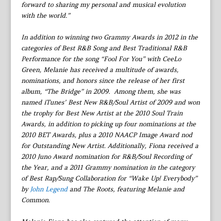
forward to sharing my personal and musical evolution
with the world.”
In addition to winning two Grammy Awards in 2012 in the
categories of Best R&B Song and Best Traditional R&B
Performance for the song “Fool For You” with CeeLo
Green, Melanie has received a multitude of awards,
nominations, and honors since the release of her first
album, “The Bridge” in 2009. Among them, she was
named iTunes’ Best New R&B/Soul Artist of 2009 and won
the trophy for Best New Artist at the 2010 Soul Train
Awards, in addition to picking up four nominations at the
2010 BET Awards, plus a 2010 NAACP Image Award nod
for Outstanding New Artist. Additionally, Fiona received a
2010 Juno Award nomination for R&B/Soul Recording of
the Year, and a 2011 Grammy nomination in the category
of Best Rap/Sung Collaboration for “Wake Up! Everybody”
by
John Legend
and The Roots, featuring Melanie and
Common.