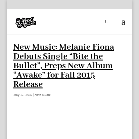
New Music: Melanie Fiona
Debuts Single “Bite the
Bullet”, Preps New Album
“Awake” for Fall 2015
Release
May 12, 2015
|
New Music