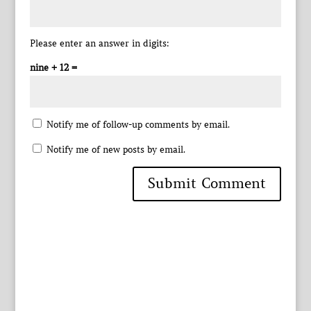
Please enter an answer in digits:
nine + 12 =
Notify me of follow-up comments by email.
Notify me of new posts by email.