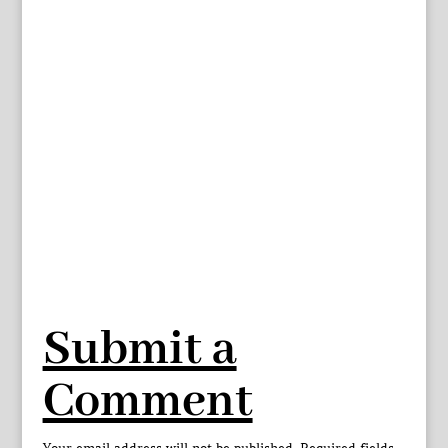
Submit a
Comment