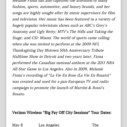
Melanie Fiona has also captured the attention of many
fashion, sports, automotive, and luxury brands, and her
songs are highly sought after by music supervisors for film
and television. Her music has been featured in a variety of
hugely popular televisions shows such as ABC’s Grey’s
Anatomy and Ugly Betty; MTV’s The Hills and Taking the
Stage; and CSI: Miami. The world of sports came calling
when she was invited to perform at the 2009 NFL
Thanksgiving Day Motown 50th Anniversary Tribute
Halftime Show in Detroit and two years later, Fiona
performed the Canadian national anthem at the 2011 NBA
All-Star Game in Los Angeles. Also in 2009, Melanie
Fiona’s recording of “La Vie En Rose (La Vie En Rosato)”
was created and used for a pan-European TV and radio
campaign to promote the launch of Martini & Rossi’s
Rosato.
Verizon Wireless “Big Pay Off City Sessions” Tour Dates:
May 8 Los Angeles The