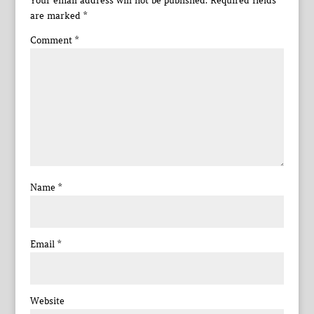
Your email address will not be published.
Required fields
are marked
*
Comment
*
Name
*
Email
*
Website