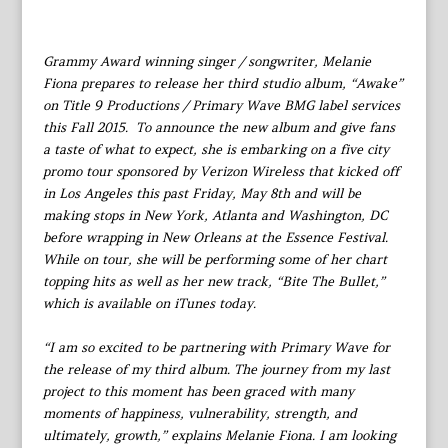
Grammy Award winning singer / songwriter, Melanie
Fiona prepares to release her third studio album, “Awake”
on Title 9 Productions / Primary Wave BMG label services
this Fall 2015. To announce the new album and give fans
a taste of what to expect, she is embarking on a five city
promo tour sponsored by Verizon Wireless that kicked off
in Los Angeles this past Friday, May 8th and will be
making stops in New York, Atlanta and Washington, DC
before wrapping in New Orleans at the Essence Festival.
While on tour, she will be performing some of her chart
topping hits as well as her new track, “Bite The Bullet,”
which is available on iTunes today.
“I am so excited to be partnering with Primary Wave for
the release of my third album. The journey from my last
project to this moment has been graced with many
moments of happiness, vulnerability, strength, and
ultimately, growth,” explains Melanie Fiona. I am looking