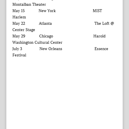
Montalban Theater
May 15 New York MIST
Harlem
May 22 Atlanta The Loft @
Center Stage
May 29 Chicago Harold
Washington Cultural Center
July 3 New Orleans Essence
Festival