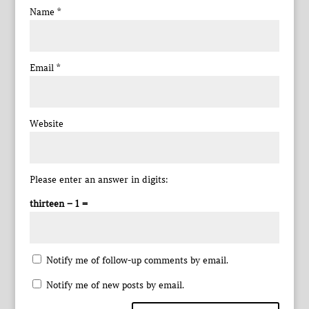
Name
*
Email
*
Website
Please enter an answer in digits:
thirteen − 1 =
Notify me of follow-up comments by email.
Notify me of new posts by email.