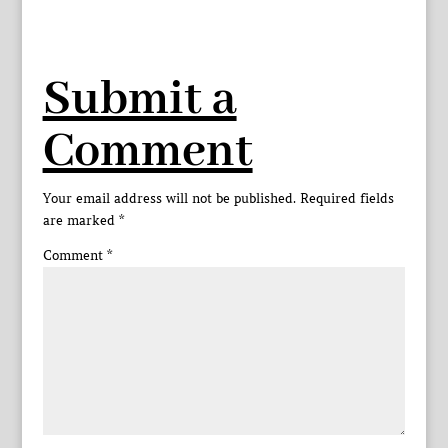
Submit a
Comment
Your email address will not be published.
Required fields
are marked
*
Comment
*