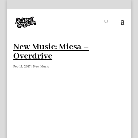
New Music: Miesa –
Overdrive
Feb 15, 2017
|
New Music