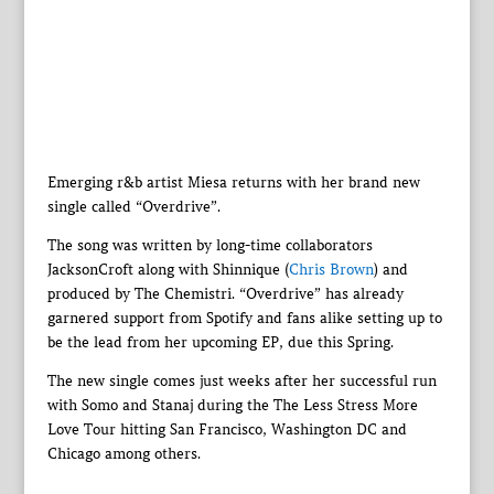
Emerging r&b artist Miesa returns with her brand new
single called “Overdrive”.
The song was written by long-time collaborators
JacksonCroft along with Shinnique (
Chris Brown
) and
produced by The Chemistri. “Overdrive” has already
garnered support from Spotify and fans alike setting up to
be the lead from her upcoming EP, due this Spring.
The new single comes just weeks after her successful run
with Somo and Stanaj during the The Less Stress More
Love Tour hitting San Francisco, Washington DC and
Chicago among others.