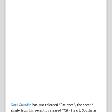
Noel Gourdin
has just released “Patience”, the second
single from his recently released “City Heart, Southern