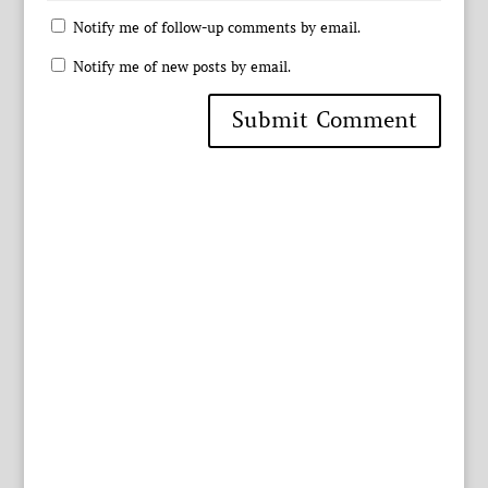
Notify me of follow-up comments by email.
Notify me of new posts by email.