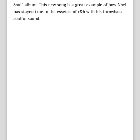
Soul” album. This new song is a great example of how Noel
has stayed true to the essence of r&b with his throwback
soulful sound.