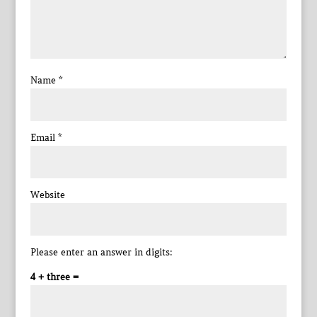
Name
*
Email
*
Website
Please enter an answer in digits:
4 + three =