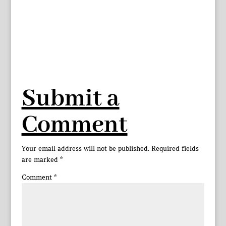
Submit a
Comment
Your email address will not be published.
Required fields
are marked
*
Comment
*