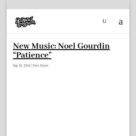
New Music: Noel Gourdin
“Patience”
Sep 16, 2014
|
New Music