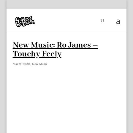
New Music: Ro James –
Touchy Feely
Mar 9, 2020
|
New Music