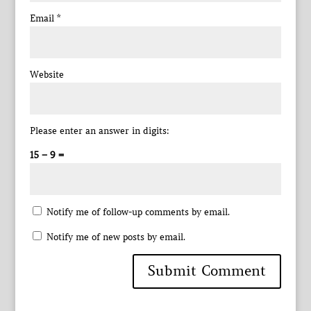
Email
*
Website
Please enter an answer in digits:
15 − 9 =
Notify me of follow-up comments by email.
Notify me of new posts by email.