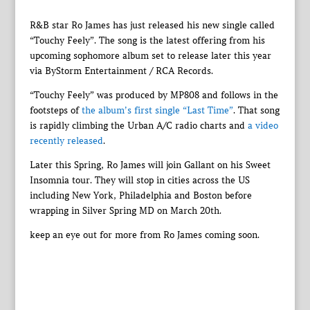
R&B star Ro James has just released his new single called
“Touchy Feely”. The song is the latest offering from his
upcoming sophomore album set to release later this year
via ByStorm Entertainment / RCA Records.
“Touchy Feely” was produced by MP808 and follows in the
footsteps of
the album’s first single “Last Time”
. That song
is rapidly climbing the Urban A/C radio charts and
a video
recently released
.
Later this Spring, Ro James will join Gallant on his Sweet
Insomnia tour. They will stop in cities across the US
including New York, Philadelphia and Boston before
wrapping in Silver Spring MD on March 20th.
keep an eye out for more from Ro James coming soon.