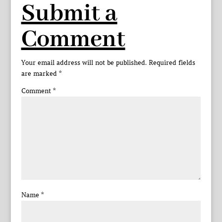
Submit a
Comment
Your email address will not be published.
Required fields
are marked
*
Comment
*
Name
*