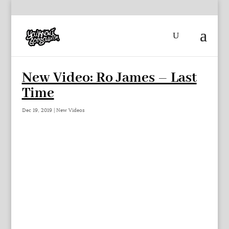
New Video: Ro James – Last
Time
Dec 19, 2019
|
New Videos