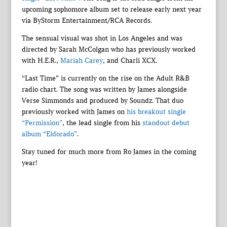
upcoming sophomore album set to release early next year
via ByStorm Entertainment/RCA Records.
The sensual visual was shot in Los Angeles and was
directed by Sarah McColgan who has previously worked
with H.E.R.,
Mariah Carey
, and Charli XCX.
“Last Time” is currently on the rise on the Adult R&B
radio chart. The song was written by James alongside
Verse Simmonds and produced by Soundz. That duo
previously worked with James on
his breakout single
“Permission”
, the lead single from his
standout debut
album “Eldorado”
.
Stay tuned for much more from Ro James in the coming
year!