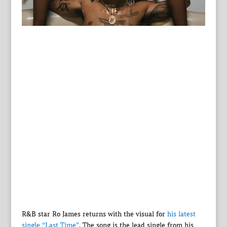
R&B star Ro James returns with the visual for
his latest
single “Last Time”
. The song is the lead single from his