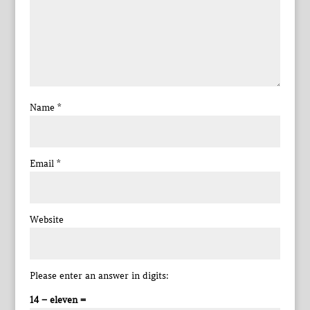
Name
*
Email
*
Website
Please enter an answer in digits:
14 − eleven =