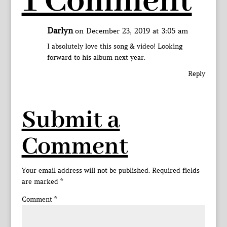
1 Comment
Darlyn
on December 23, 2019 at 3:05 am
I absolutely love this song & video! Looking
forward to his album next year.
Reply
Submit a
Comment
Your email address will not be published.
Required fields
are marked
*
Comment
*