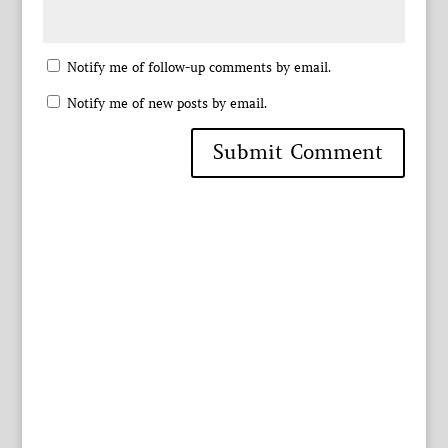
Notify me of follow-up comments by email.
Notify me of new posts by email.