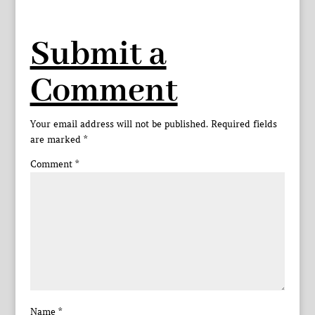
Submit a
Comment
Your email address will not be published.
Required fields
are marked
*
Comment
*
Name
*