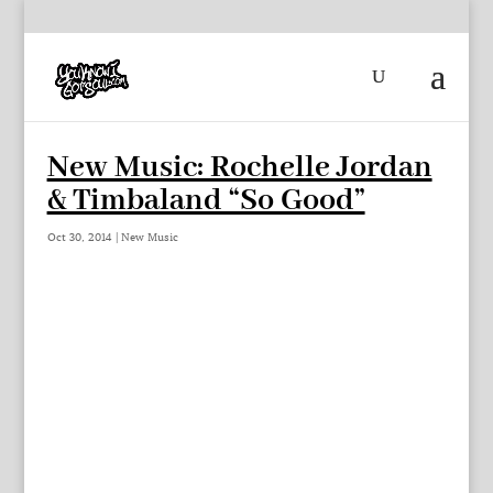
New Music: Rochelle Jordan
& Timbaland “So Good”
Oct 30, 2014
|
New Music