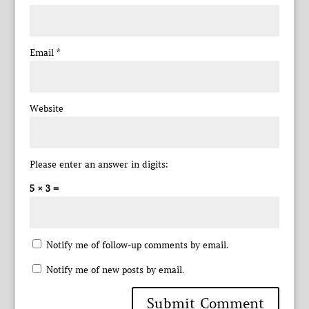
Email
*
Website
Please enter an answer in digits:
5 × 3 =
Notify me of follow-up comments by email.
Notify me of new posts by email.