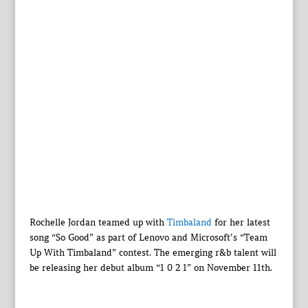
Rochelle Jordan teamed up with
Timbaland
for her latest
song “So Good” as part of Lenovo and Microsoft’s “Team
Up With Timbaland” contest. The emerging r&b talent will
be releasing her debut album “1 0 2 1” on November 11th.