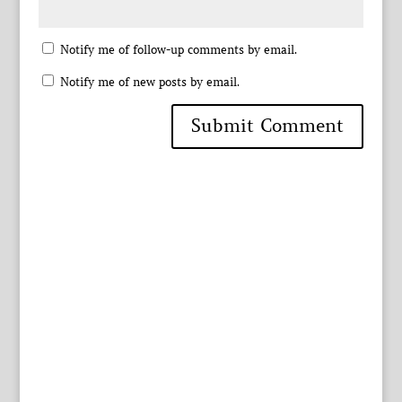
Notify me of follow-up comments by email.
Notify me of new posts by email.