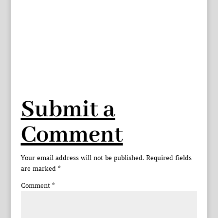
Submit a
Comment
Your email address will not be published.
Required fields
are marked
*
Comment
*