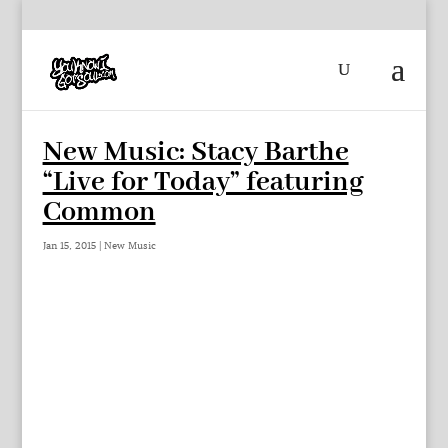
New Music: Stacy Barthe
“Live for Today” featuring
Common
Jan 15, 2015
|
New Music