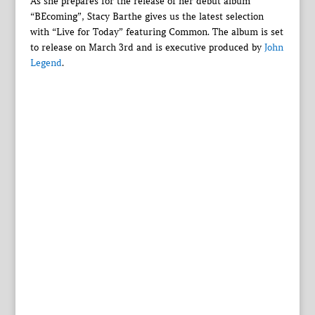
As she prepares for the release of her debut album
“BEcoming”, Stacy Barthe gives us the latest selection
with “Live for Today” featuring Common. The album is set
to release on March 3rd and is executive produced by
John
Legend
.