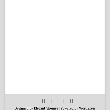
Designed by
Elegant Themes
| Powered by
WordPress