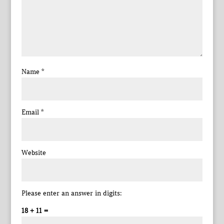
Name
*
Email
*
Website
Please enter an answer in digits:
18 + 11 =