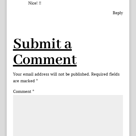
Nice! !!
Reply
Submit a
Comment
Your email address will not be published.
Required fields
are marked
*
Comment
*