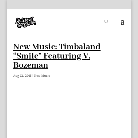
New Music: Timbaland
“Smile” Featuring V.
Bozeman
Aug 12, 2015
|
New Music