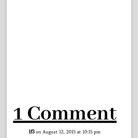
1 Comment
lf3
on August 12, 2015 at 10:15 pm