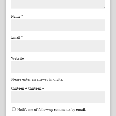
Name
*
Email
*
Website
Please enter an answer in digits:
thirteen + thirteen =
Notify me of follow-up comments by email.