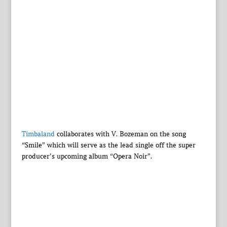
Timbaland
collaborates with V. Bozeman on the song
“Smile” which will serve as the lead single off the super
producer’s upcoming album “Opera Noir”.