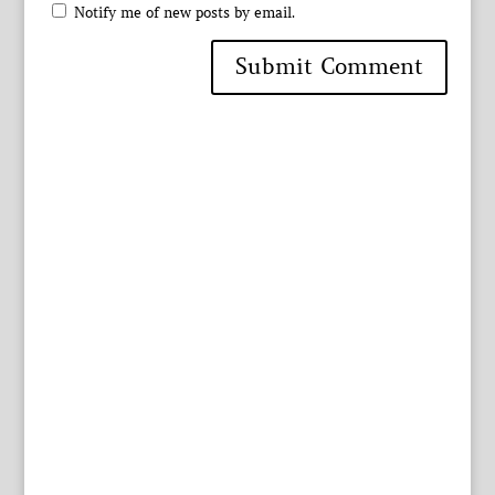
Notify me of new posts by email.