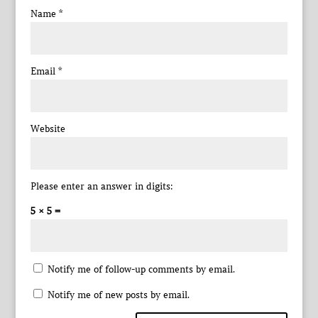
Name
*
Email
*
Website
Please enter an answer in digits:
5 × 5 =
Notify me of follow-up comments by email.
Notify me of new posts by email.