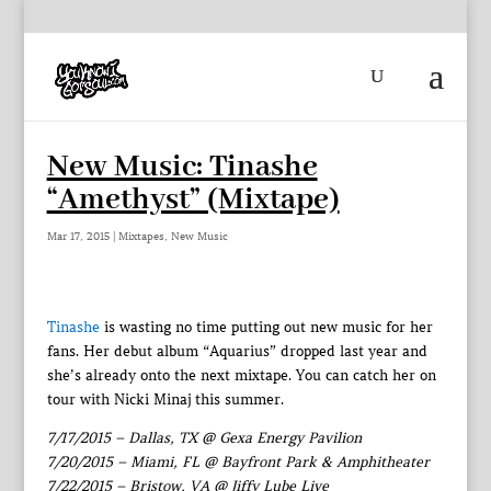
New Music: Tinashe
“Amethyst” (Mixtape)
Mar 17, 2015
|
Mixtapes
,
New Music
Tinashe
is wasting no time putting out new music for her
fans. Her debut album “Aquarius” dropped last year and
she’s already onto the next mixtape. You can catch her on
tour with Nicki Minaj this summer.
7/17/2015 – Dallas, TX @ Gexa Energy Pavilion
7/20/2015 – Miami, FL @ Bayfront Park & Amphitheater
7/22/2015 – Bristow, VA @ Jiffy Lube Live