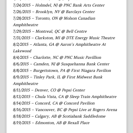
7/24/2015 – Holmdel, NJ @ PNC Bank Arts Center
7/26/2015 – Brooklyn, NY @ Barclays Center
7/28/2015 – Toronto, ON @ Molson Canadian
Amphitheatre
7/29/2015 – Montreal, QC @ Bell Centre
7/31/2015 – Clarkston, MI @ DTE Energy Music Theatre
8/2/2015 – Atlanta, GA @ Aaron’s Amphitheatre At
Lakewood
8/4/2015 – Charlotte, NC @ PNC Music Pavillion
8/6/2015 – Camden, NJ @ Susquehanna Bank Center
8/8/2015 – Burgettstown, PA @ First Niagara Pavilion
8/9/2015 – Tinley Park, IL @ First Midwest Bank
Amphitheatre
8/11/2015 – Denver, CO @ Pepsi Center
8/13/2015 – Chula Vista, CA @ Sleep Train Amphitheatre
8/14/2015 – Concord, CA @ Concord Pavilion
8/16/2015 – Vancouver, BC @ Pepsi Live at Rogers Arena
8/18/2015 – Calgary, AB @ Scotiabank Saddledome
8/19/2015 – Edmonton, AB @ Rexall Place