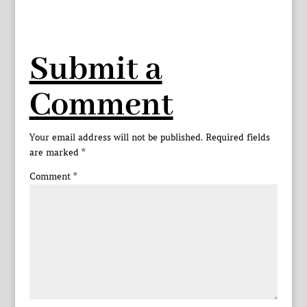
Submit a
Comment
Your email address will not be published.
Required fields
are marked
*
Comment
*