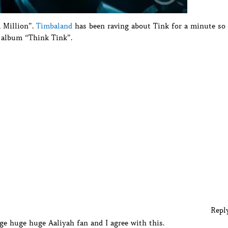
A Million”.
Timbaland
has been raving about Tink for a minute so
t album “Think Tink”.
Repl
ge huge huge Aaliyah fan and I agree with this.