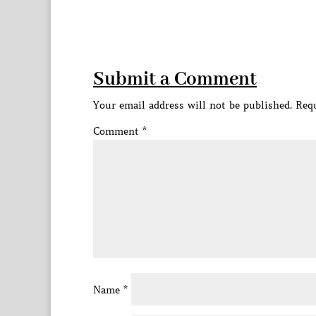
Submit a Comment
Your email address will not be published.
Requ
Comment
*
Name
*