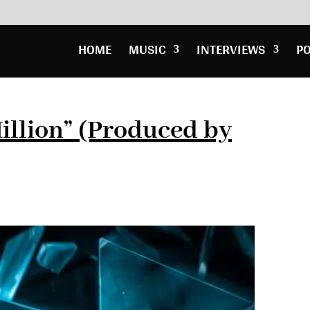
HOME
MUSIC
INTERVIEWS
P
illion” (Produced by