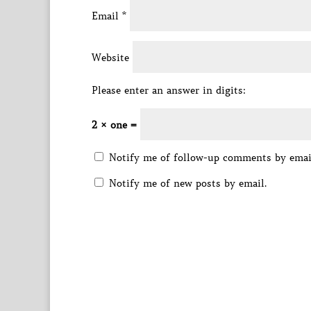
Email
*
Website
Please enter an answer in digits:
2 × one =
Notify me of follow-up comments by emai
Notify me of new posts by email.