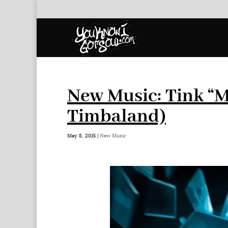
New Music: Tink “M
Timbaland)
May 8, 2015
|
New Music