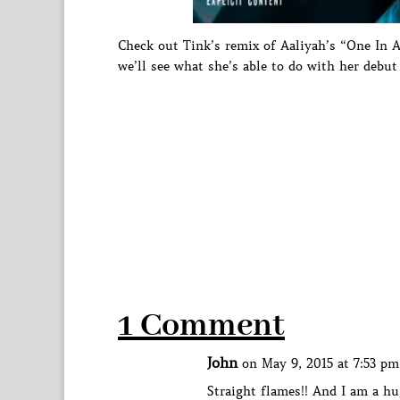
Check out Tink’s remix of Aaliyah’s “One In 
we’ll see what she’s able to do with her debu
1 Comment
John
on May 9, 2015 at 7:53 pm
Straight flames!! And I am a hu