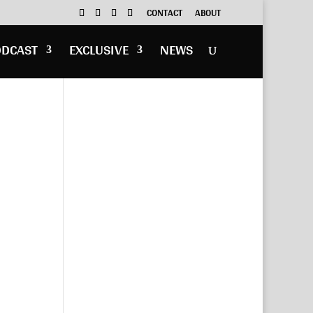
CONTACT
ABOUT
ODCAST
EXCLUSIVE
NEWS