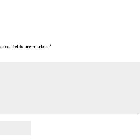
ired fields are marked
*