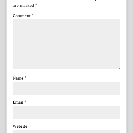
are marked
*
Comment
*
Name
*
Email
*
Website