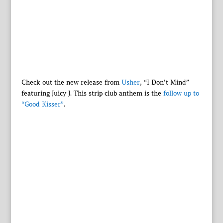
Check out the new release from
Usher
, “I Don’t Mind”
featuring Juicy J. This strip club anthem is the
follow up to
“Good Kisser”
.