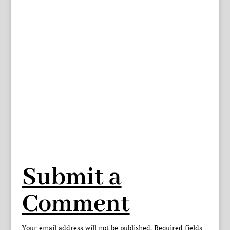
Submit a
Comment
Your email address will not be published.
Required fields