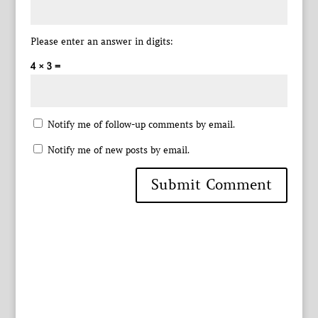
Please enter an answer in digits:
4 × 3 =
Notify me of follow-up comments by email.
Notify me of new posts by email.