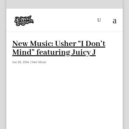
New Music: Usher “I Don’t
Mind” featuring Juicy J
Jun 26, 2014
|
New Music