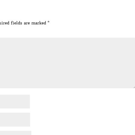
ired fields are marked
*