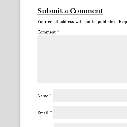
Submit a Comment
Your email address will not be published.
Requ
Comment
*
Name
*
Email
*