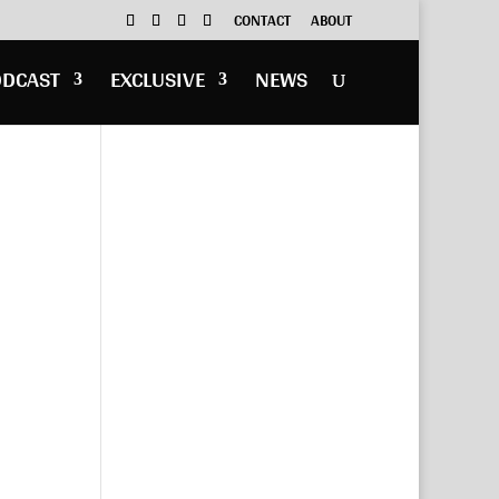
CONTACT
ABOUT
ODCAST
EXCLUSIVE
NEWS