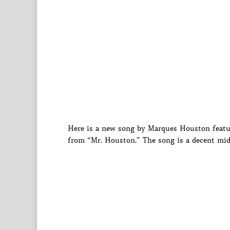
Here is a new song by Marques Houston feat
from “Mr. Houston.” The song is a decent mi