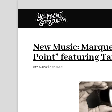
New Music: Marque
Point” featuring T
Nov 8, 2009
|
New Music