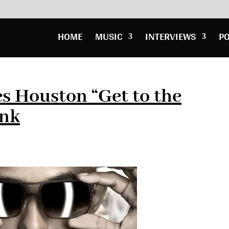
HOME
MUSIC
INTERVIEWS
P
s Houston “Get to the
ank