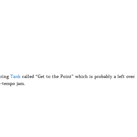
uring
Tank
called “Get to the Point” which is probably a left over
d-tempo jam.