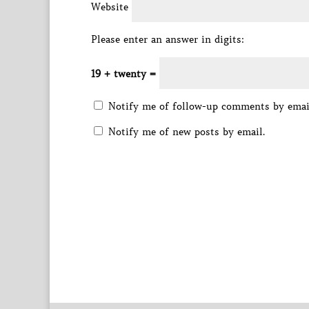
Website
Please enter an answer in digits:
19 + twenty =
Notify me of follow-up comments by emai
Notify me of new posts by email.