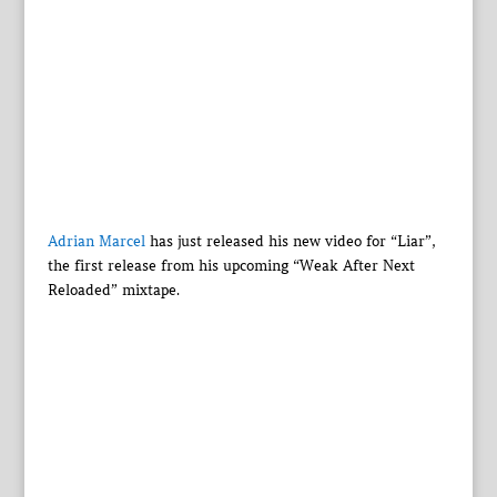
Adrian Marcel
has just released his new video for “Liar”,
the first release from his upcoming “Weak After Next
Reloaded” mixtape.