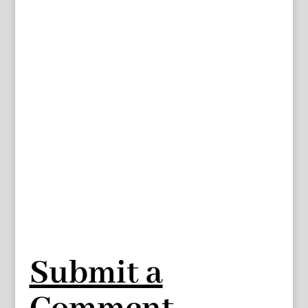
Submit a