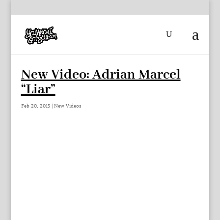
New Video: Adrian Marcel
“Liar”
Feb 20, 2015
|
New Videos