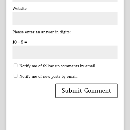
Website
Please enter an answer in digits:
10 − 5 =
Notify me of follow-up comments by email.
Notify me of new posts by email.