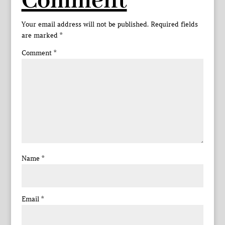
Comment
Your email address will not be published.
Required fields
are marked
*
Comment
*
Name
*
Email
*