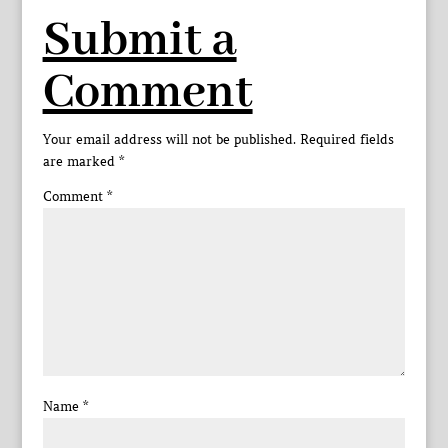
Submit a
Comment
Your email address will not be published.
Required fields
are marked
*
Comment
*
Name
*