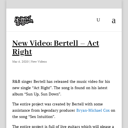
New Video: Bertell – Act
Right
Mar 4, 2020
|
New Videos
R&B singer Bertell has released the music video for his
new single “Act Right”. The song is found on his latest
album “Sun Up, Sun Down”.
The entire project was created by Bertell with some
assistance from legendary producer
Bryan-Michael Cox
on
the song “Sex Intuition”.
The entire project is full of live guitars which will please a