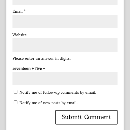
Email
*
Website
Please enter an answer in digits:
seventeen + five =
Notify me of follow-up comments by email.
Notify me of new posts by email.