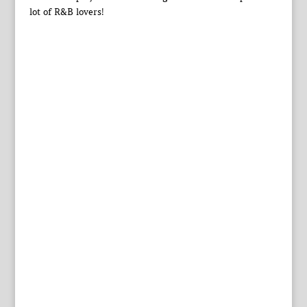
lot of R&B lovers!