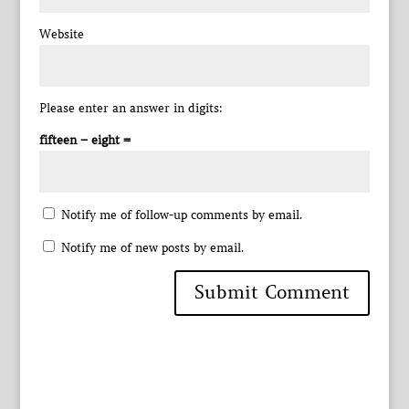
Website
Please enter an answer in digits:
fifteen − eight =
Notify me of follow-up comments by email.
Notify me of new posts by email.