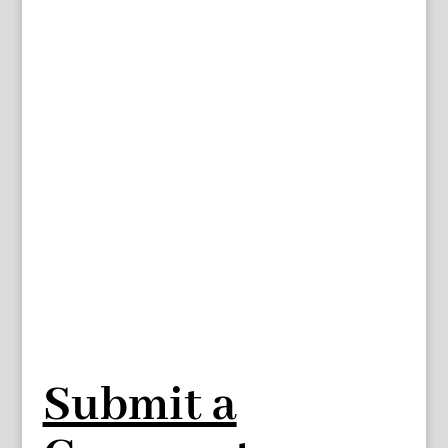
Submit a