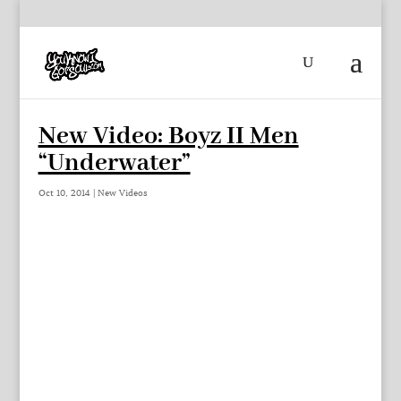
New Video: Boyz II Men
“Underwater”
Oct 10, 2014
|
New Videos