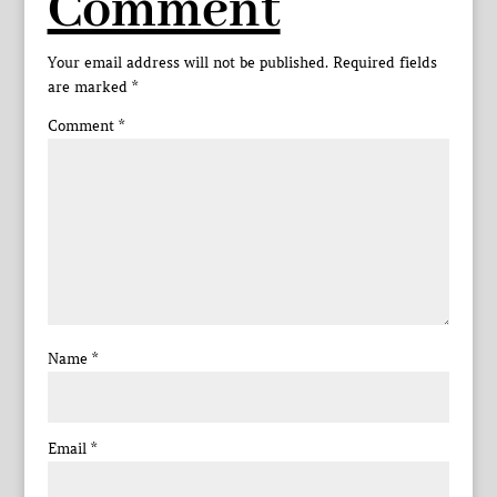
Comment
Your email address will not be published.
Required fields
are marked
*
Comment
*
Name
*
Email
*