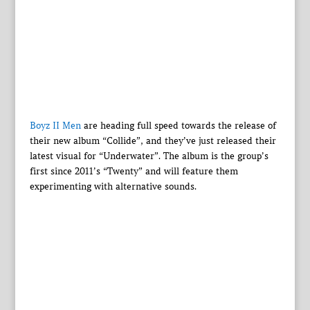
Boyz II Men
are heading full speed towards the release of
their new album “Collide”, and they’ve just released their
latest visual for “Underwater”. The album is the group’s
first since 2011’s “Twenty” and will feature them
experimenting with alternative sounds.