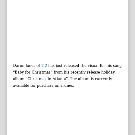
Daron Jones of
112
has just released the visual for his song
“Baby for Christmas” from his recently release holiday
album “Christmas in Atlanta”. The album is currently
available for purchase on iTunes.