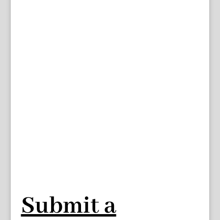
Submit a