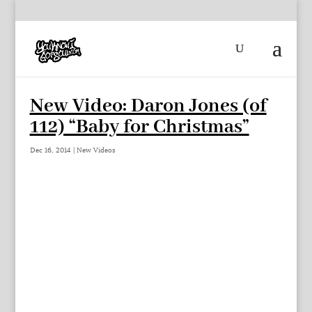
New Video: Daron Jones (of
112) “Baby for Christmas”
Dec 16, 2014
|
New Videos