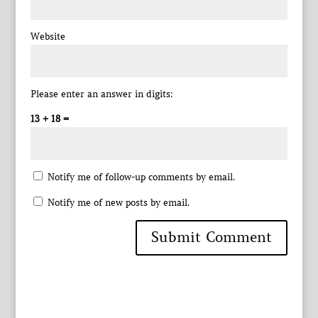
Website
Please enter an answer in digits:
13 + 18 =
Notify me of follow-up comments by email.
Notify me of new posts by email.