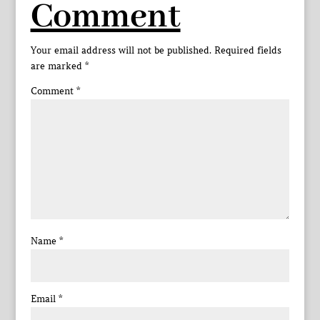
Comment
Your email address will not be published.
Required fields
are marked
*
Comment
*
Name
*
Email
*