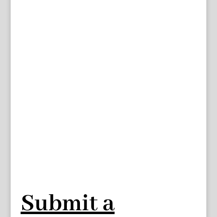
Submit a