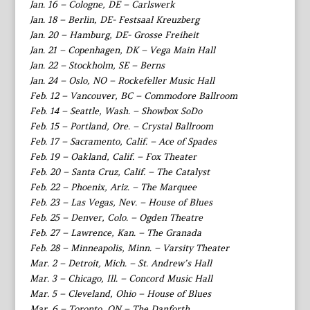
Jan. 16 – Cologne, DE – Carlswerk
Jan. 18 – Berlin, DE- Festsaal Kreuzberg
Jan. 20 – Hamburg, DE- Grosse Freiheit
Jan. 21 – Copenhagen, DK – Vega Main Hall
Jan. 22 – Stockholm, SE – Berns
Jan. 24 – Oslo, NO – Rockefeller Music Hall
Feb. 12 – Vancouver, BC – Commodore Ballroom
Feb. 14 – Seattle, Wash. – Showbox SoDo
Feb. 15 – Portland, Ore. – Crystal Ballroom
Feb. 17 – Sacramento, Calif. – Ace of Spades
Feb. 19 – Oakland, Calif. – Fox Theater
Feb. 20 – Santa Cruz, Calif. – The Catalyst
Feb. 22 – Phoenix, Ariz. – The Marquee
Feb. 23 – Las Vegas, Nev. – House of Blues
Feb. 25 – Denver, Colo. – Ogden Theatre
Feb. 27 – Lawrence, Kan. – The Granada
Feb. 28 – Minneapolis, Minn. – Varsity Theater
Mar. 2 – Detroit, Mich. – St. Andrew’s Hall
Mar. 3 – Chicago, Ill. – Concord Music Hall
Mar. 5 – Cleveland, Ohio – House of Blues
Mar. 6 – Toronto, ON – The Danforth