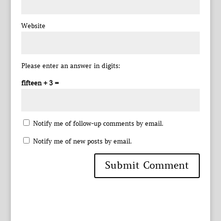
Website
Please enter an answer in digits:
fifteen + 3 =
Notify me of follow-up comments by email.
Notify me of new posts by email.