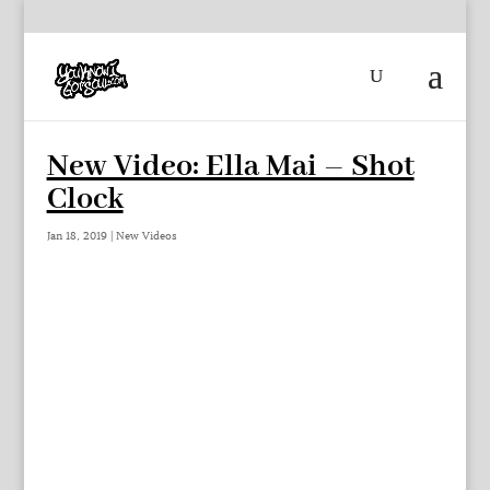
New Video: Ella Mai – Shot
Clock
Jan 18, 2019
|
New Videos