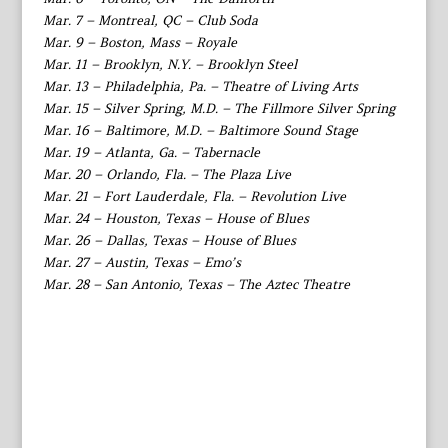
Mar. 7 – Montreal, QC – Club Soda
Mar. 9 – Boston, Mass – Royale
Mar. 11 – Brooklyn, N.Y. – Brooklyn Steel
Mar. 13 – Philadelphia, Pa. – Theatre of Living Arts
Mar. 15 – Silver Spring, M.D. – The Fillmore Silver Spring
Mar. 16 – Baltimore, M.D. – Baltimore Sound Stage
Mar. 19 – Atlanta, Ga. – Tabernacle
Mar. 20 – Orlando, Fla. – The Plaza Live
Mar. 21 – Fort Lauderdale, Fla. – Revolution Live
Mar. 24 – Houston, Texas – House of Blues
Mar. 26 – Dallas, Texas – House of Blues
Mar. 27 – Austin, Texas – Emo’s
Mar. 28 – San Antonio, Texas – The Aztec Theatre