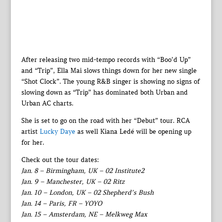
After releasing two mid-tempo records with “Boo’d Up”
and “Trip”, Ella Mai slows things down for her new single
“Shot Clock”. The young R&B singer is showing no signs of
slowing down as “Trip” has dominated both Urban and
Urban AC charts.
She is set to go on the road with her “Debut” tour. RCA
artist
Lucky Daye
as well Kiana Ledé will be opening up
for her.
Check out the tour dates:
Jan. 8 – Birmingham, UK – 02 Institute2
Jan. 9 – Manchester, UK – 02 Ritz
Jan. 10 – London, UK – 02 Shepherd’s Bush
Jan. 14 – Paris, FR – YOYO
Jan. 15 – Amsterdam, NE – Melkweg Max