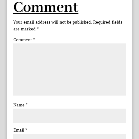
Comment
Your email address will not be published.
Required fields
are marked
*
Comment
*
Name
*
Email
*