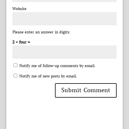
Website
Please enter an answer in digits:
2 × four =
Notify me of follow-up comments by email.
Notify me of new posts by email.