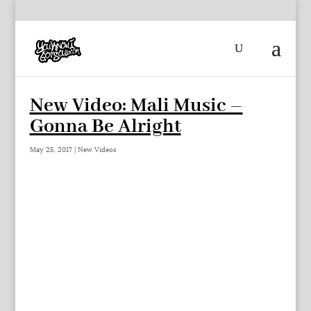
New Video: Mali Music –
Gonna Be Alright
May 25, 2017
|
New Videos