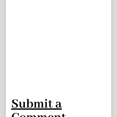
Submit a