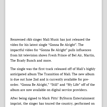
Renowned r&b singer Mali Music has just released the
video for his latest single “Gonna Be Alright”. The
impactful video for “Gonna Be Alright” pulls influences
from hit television shows Fresh Prince of Bel Air, Martin,
The Brady Bunch and more.
The single was the first track released off of Mali’s highly
anticipated album The Transition of Mali. The new album
is due out June 2nd and is currently available for pre-
order. “Gonna Be Alright,” “Still” and “My Life” off of the
album are now available on digital service providers.
After being signed to Mark Pitts’ ByStorm Entertainment
imprint, the singer has toured the country, performed on