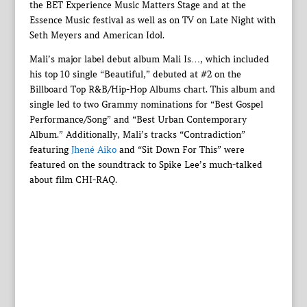
the BET Experience Music Matters Stage and at the
Essence Music festival as well as on TV on Late Night with
Seth Meyers and American Idol.
Mali’s major label debut album Mali Is…, which included
his top 10 single “Beautiful,” debuted at #2 on the
Billboard Top R&B/Hip-Hop Albums chart. This album and
single led to two Grammy nominations for “Best Gospel
Performance/Song” and “Best Urban Contemporary
Album.” Additionally, Mali’s tracks “Contradiction”
featuring
Jhené Aiko
and “Sit Down For This” were
featured on the soundtrack to Spike Lee’s much-talked
about film CHI-RAQ.