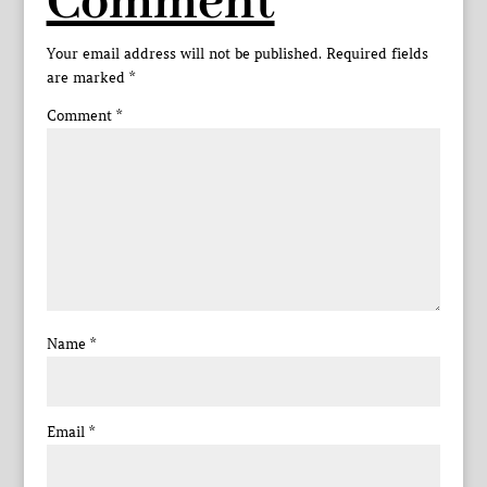
Comment
Your email address will not be published.
Required fields
are marked
*
Comment
*
Name
*
Email
*