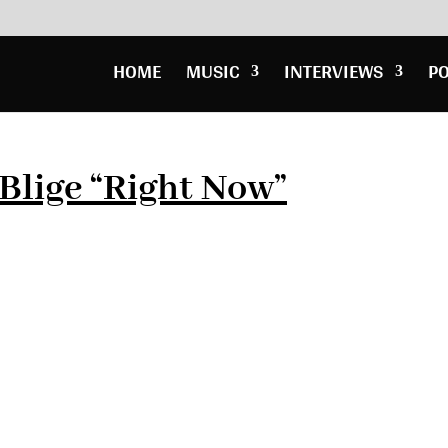
HOME
MUSIC
INTERVIEWS
P
 Blige “Right Now”