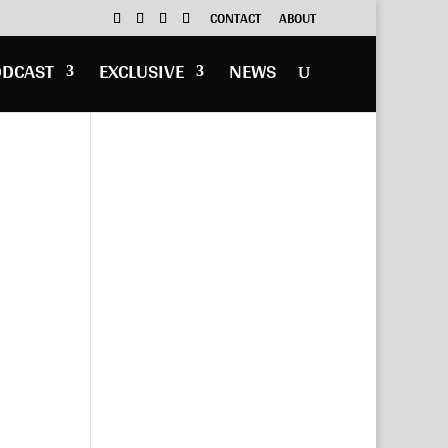
CONTACT
ABOUT
ODCAST
EXCLUSIVE
NEWS