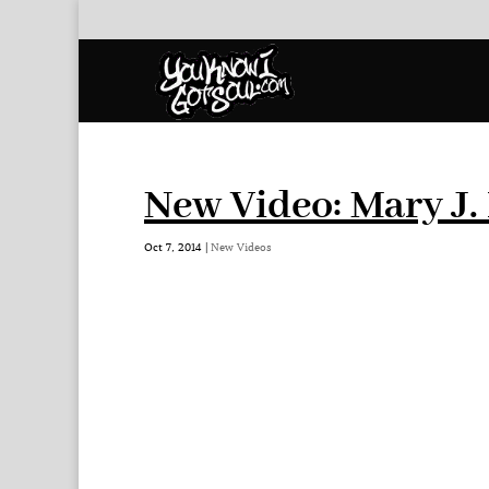
New Video: Mary J.
Oct 7, 2014
|
New Videos