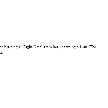
 for her single “Right Now” from her upcoming album “The
h.