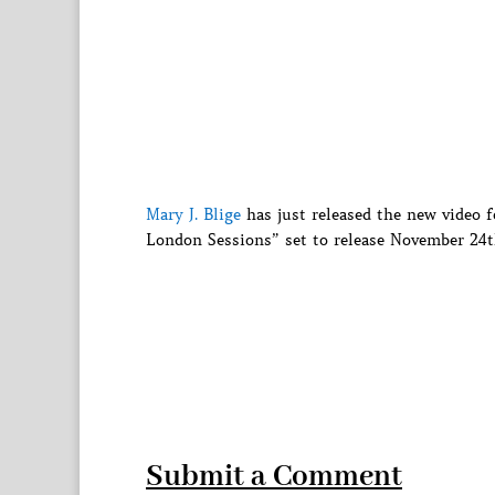
Mary J. Blige
has just released the new video
London Sessions” set to release November 24t
Submit a Comment