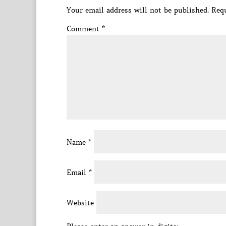
Your email address will not be published.
Requ
Comment
*
Name
*
Email
*
Website