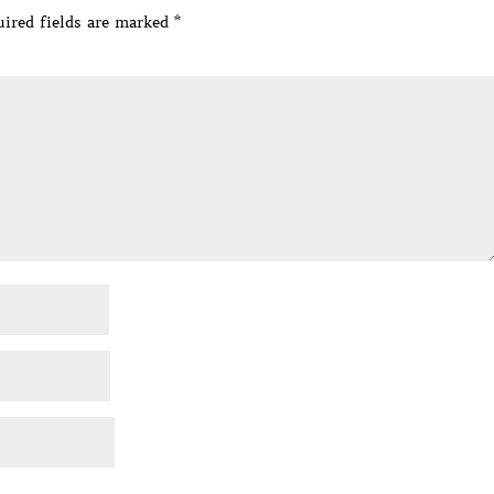
ired fields are marked
*