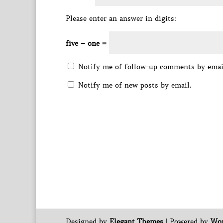
Please enter an answer in digits:
five − one =
Notify me of follow-up comments by emai
Notify me of new posts by email.
Designed by
Elegant Themes
| Powered by
Wor