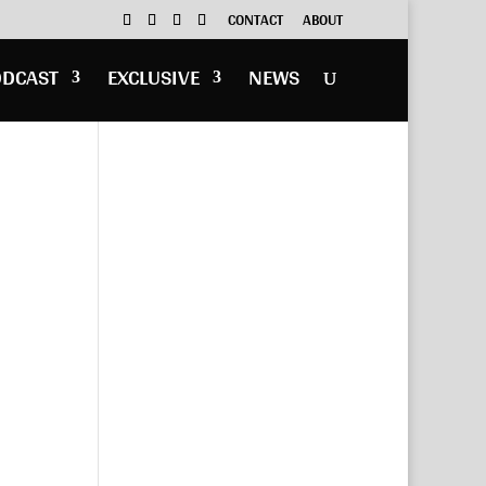
CONTACT
ABOUT
ODCAST
EXCLUSIVE
NEWS