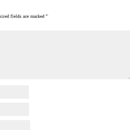
ired fields are marked
*