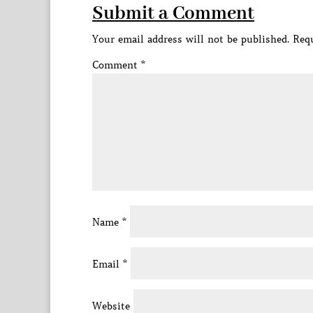
Submit a Comment
Your email address will not be published.
Requ
Comment
*
Name
*
Email
*
Website