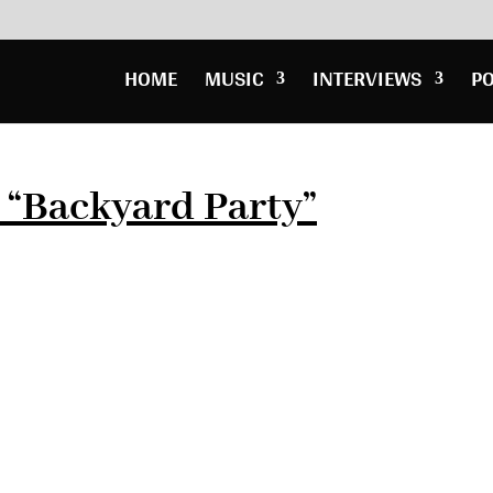
HOME
MUSIC
INTERVIEWS
P
y “Backyard Party”