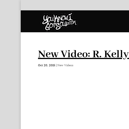
New Video: R. Kell
Oct 20, 2015
|
New Videos