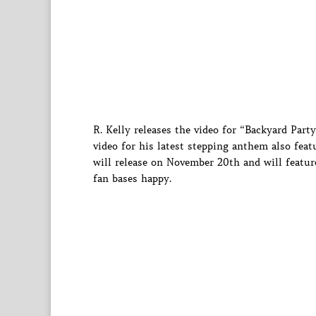
R. Kelly releases the video for “Backyard Par
video for his latest stepping anthem also fea
will release on November 20th and will feature
fan bases happy.