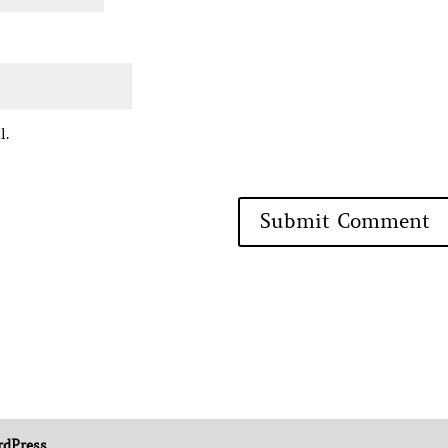
l.
dPress