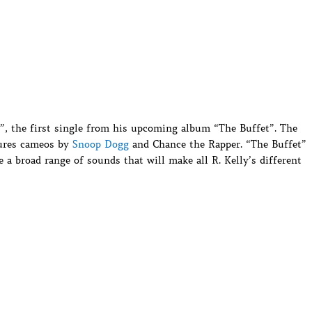
ty”, the first single from his upcoming album “The Buffet”. The
tures cameos by
Snoop Dogg
and Chance the Rapper. “The Buffet”
 a broad range of sounds that will make all R. Kelly’s different