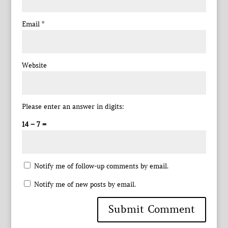
Email
*
Website
Please enter an answer in digits:
14 − 7 =
Notify me of follow-up comments by email.
Notify me of new posts by email.