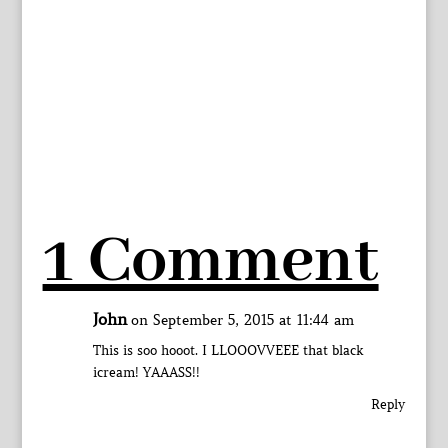
1 Comment
John
on September 5, 2015 at 11:44 am
This is soo hooot. I LLOOOVVEEE that black
icream! YAAASS!!
Reply