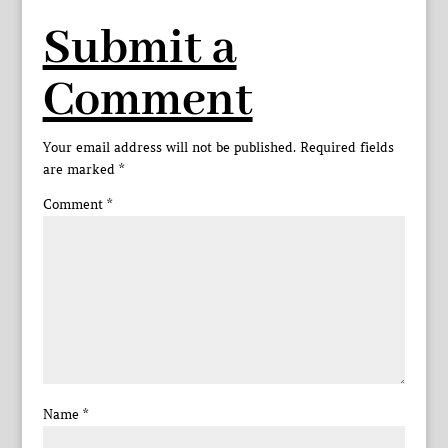
Submit a
Comment
Your email address will not be published.
Required fields
are marked
*
Comment
*
Name
*