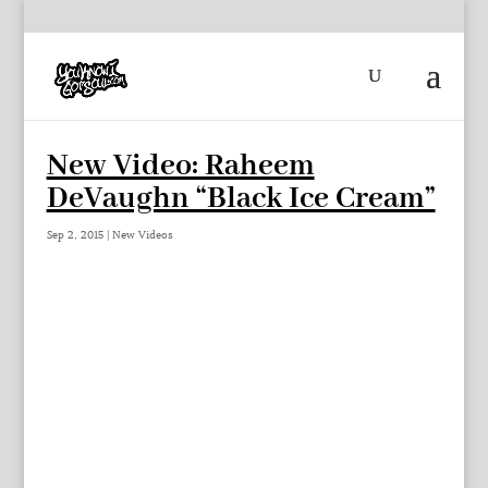
New Video: Raheem
DeVaughn “Black Ice Cream”
Sep 2, 2015
|
New Videos