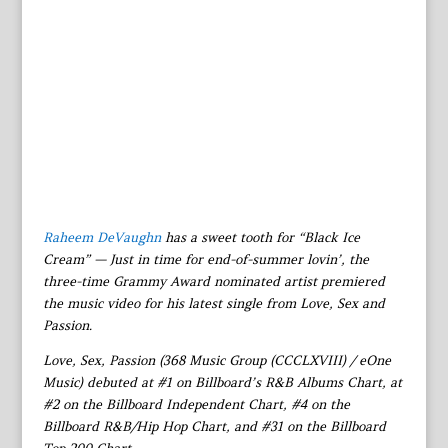
Raheem DeVaughn
has a sweet tooth for “Black Ice
Cream” — Just in time for end-of-summer lovin’, the
three-time Grammy Award nominated artist premiered
the music video for his latest single from Love, Sex and
Passion.
Love, Sex, Passion (368 Music Group (CCCLXVIII) / eOne
Music) debuted at #1 on Billboard’s R&B Albums Chart, at
#2 on the Billboard Independent Chart, #4 on the
Billboard R&B/Hip Hop Chart, and #31 on the Billboard