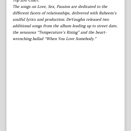
Top 200 Chart.
The songs on Love, Sex, Passion are dedicated to the
different facets of relationships, delivered with Raheem’s
soulful lyrics and production. DeVaughn released two
additional songs from the album leading up to street date,
the sensuous “Temperature’s Rising” and the heart-
wrenching ballad “When You Love Somebody.”