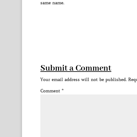
same name.
Submit a Comment
Your email address will not be published.
Requ
Comment
*