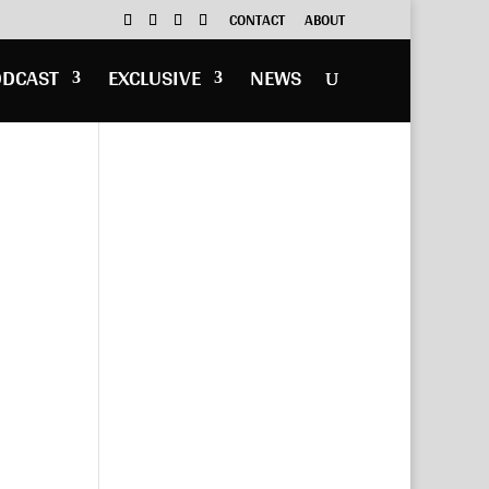
CONTACT
ABOUT
ODCAST
EXCLUSIVE
NEWS