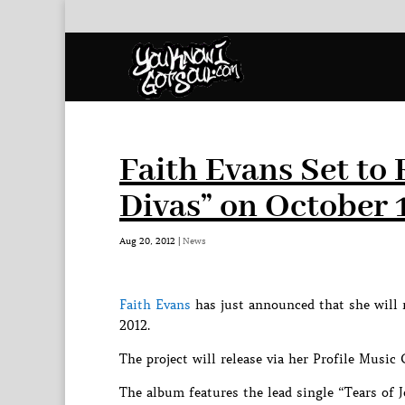
Faith Evans Set t
Divas” on October 
Aug 20, 2012
|
News
Faith Evans
has just announced that she will 
2012.
The project will release via her Profile Music
The album features the lead single “Tears of 