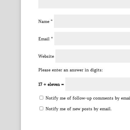
Name
*
Email
*
Website
Please enter an answer in digits:
17 + eleven =
Notify me of follow-up comments by emai
Notify me of new posts by email.