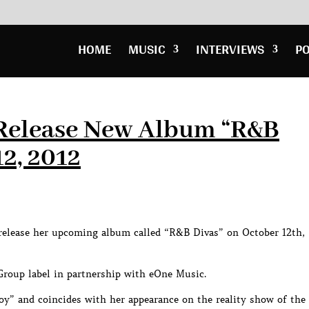
HOME
MUSIC
INTERVIEWS
P
o Release New Album “R&B
12, 2012
release her upcoming album called “R&B Divas” on October 12th,
 Group label in partnership with eOne Music.
Joy” and coincides with her appearance on the reality show of the