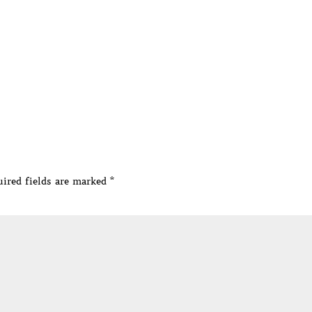
ired fields are marked
*