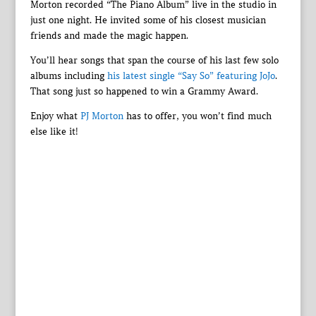
Morton recorded “The Piano Album” live in the studio in
just one night. He invited some of his closest musician
friends and made the magic happen.
You’ll hear songs that span the course of his last few solo
albums including
his latest single “Say So” featuring JoJo
.
That song just so happened to win a Grammy Award.
Enjoy what
PJ Morton
has to offer, you won’t find much
else like it!