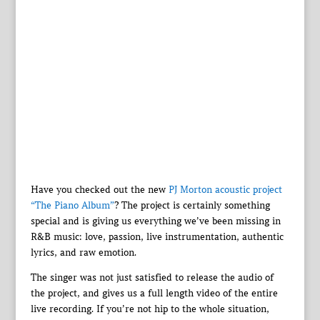
Have you checked out the new
PJ Morton acoustic project
“The Piano Album”
? The project is certainly something
special and is giving us everything we’ve been missing in
R&B music: love, passion, live instrumentation, authentic
lyrics, and raw emotion.
The singer was not just satisfied to release the audio of
the project, and gives us a full length video of the entire
live recording. If you’re not hip to the whole situation,