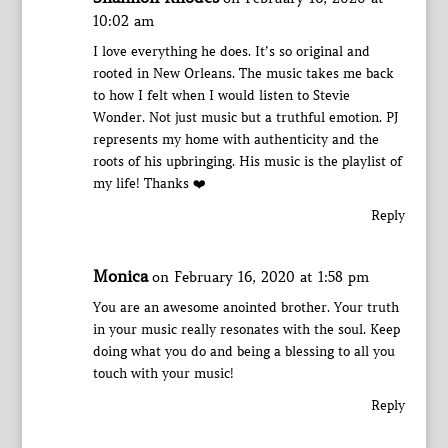
10:02 am
I love everything he does. It’s so original and
rooted in New Orleans. The music takes me back
to how I felt when I would listen to Stevie
Wonder. Not just music but a truthful emotion. PJ
represents my home with authenticity and the
roots of his upbringing. His music is the playlist of
my life! Thanks ❤️
Reply
Monica
on February 16, 2020 at 1:58 pm
You are an awesome anointed brother. Your truth
in your music really resonates with the soul. Keep
doing what you do and being a blessing to all you
touch with your music!
Reply