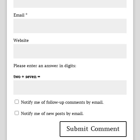
Email
*
Website
Please enter an answer in digits:
two + seven =
Notify me of follow-up comments by email.
Notify me of new posts by email.