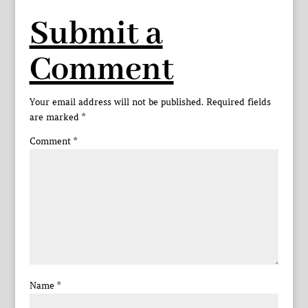
Submit a
Comment
Your email address will not be published.
Required fields
are marked
*
Comment
*
Name
*