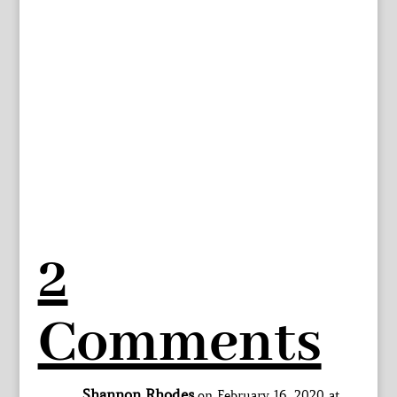
2
Comments
Shannon Rhodes
on February 16, 2020 at