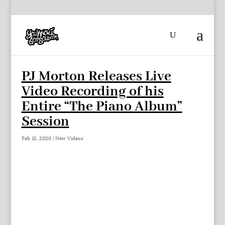
PJ Morton Releases Live
Video Recording of his
Entire “The Piano Album”
Session
Feb 15, 2020
|
New Videos