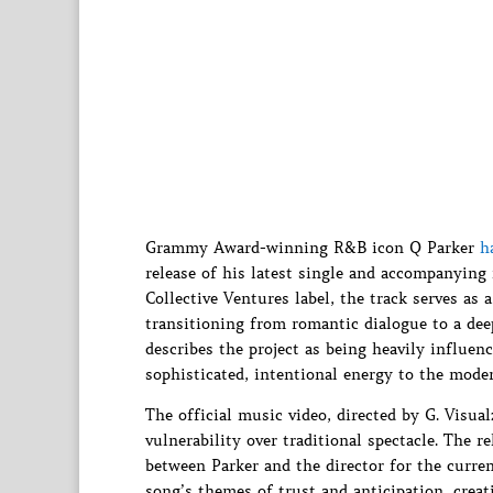
Grammy Award-winning R&B icon Q Parker
h
release of his latest single and accompanying
Collective Ventures label, the track serves as 
transitioning from romantic dialogue to a dee
describes the project as being heavily influen
sophisticated, intentional energy to the mode
The official music video, directed by G. Visu
vulnerability over traditional spectacle. The r
between Parker and the director for the curren
song’s themes of trust and anticipation, creat