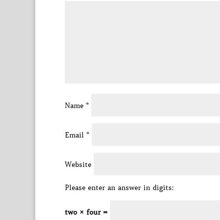
Name
*
Email
*
Website
Please enter an answer in digits:
two × four =