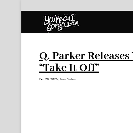
Q. Parker Releases 
“Take It Off”
Feb 20, 2026
|
New Videos