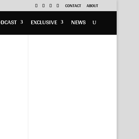
CONTACT
ABOUT
ODCAST
EXCLUSIVE
NEWS