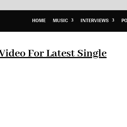
HOME
MUSIC
INTERVIEWS
P
Video For Latest Single