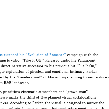
as extended his “Evolution of Romance”
campaign with the
 music video, “Take It Off.” Released under his Paramount
a direct narrative successor to his previous hit “Put It On,”
per exploration of physical and emotional intimacy. Parker
ced by the “timeless soul” of Marvin Gaye, aiming to reintroduce 
rn R&B landscape.
alz, prioritizes cinematic atmosphere and “grown-man”
elease marks the third of five planned visual collaborations
t era. According to Parker, the visual is designed to mirror the
ing a private, immersive space that emphasizes emotional clarity