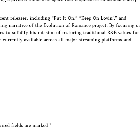
ecent releases, including “Put It On,” “Keep On Lovin’,” and
hing narrative of the Evolution of Romance project. By focusing o
s to solidify his mission of restoring traditional R&B values for
e currently available across all major streaming platforms and
ired fields are marked
*