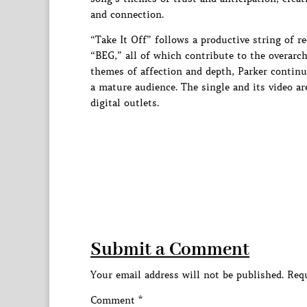
and connection.
“Take It Off” follows a productive string of r
“BEG,” all of which contribute to the overarc
themes of affection and depth, Parker continue
a mature audience. The single and its video ar
digital outlets.
Submit a Comment
Your email address will not be published.
Requ
Comment
*