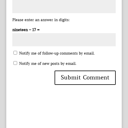
Please enter an answer in digits:
nineteen − 17 =
Notify me of follow-up comments by email.
Notify me of new posts by email.