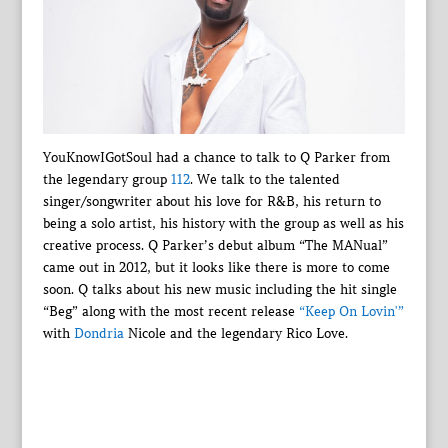
YouKnowIGotSoul had a chance to talk to Q Parker from
the legendary group
112
. We talk to the talented
singer/songwriter about his love for R&B, his return to
being a solo artist, his history with the group as well as his
creative process. Q Parker’s debut album “The MANual”
came out in 2012, but it looks like there is more to come
soon. Q talks about his new music including the hit single
“Beg” along with the most recent release
“Keep On Lovin'”
with
Dondria
Nicole and the legendary Rico Love.