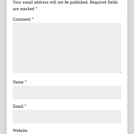
Your email address will not be published.
Required fields
are marked
*
Comment
*
Name
*
Email
*
Website