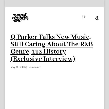
Q Parker Talks New Music,
Still Caring About The R&B
Genre, 112 History
(Exclusive Interview)
May 18, 2025
|
Interviews