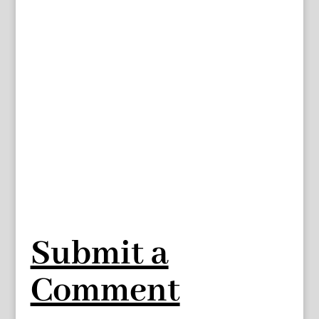
Submit a
Comment