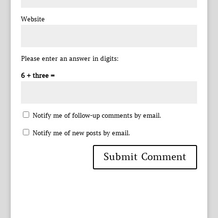
Website
Please enter an answer in digits:
6 + three =
Notify me of follow-up comments by email.
Notify me of new posts by email.