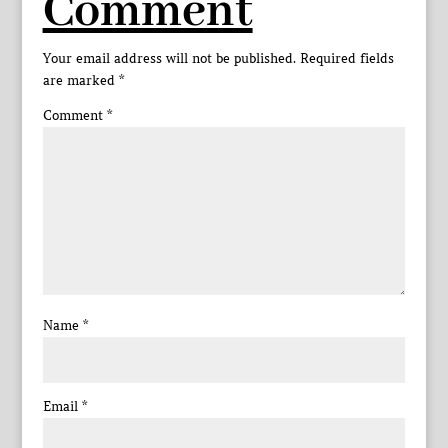
Comment
Your email address will not be published.
Required fields
are marked
*
Comment
*
Name
*
Email
*