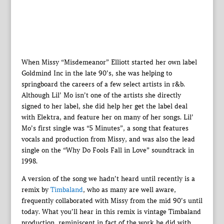
When Missy “Misdemeanor” Elliott started her own label
Goldmind Inc in the late 90’s, she was helping to
springboard the careers of a few select artists in r&b.
Although Lil’ Mo isn’t one of the artists she directly
signed to her label, she did help her get the label deal
with Elektra, and feature her on many of her songs. Lil’
Mo’s first single was “5 Minutes”, a song that features
vocals and production from Missy, and was also the lead
single on the “Why Do Fools Fall in Love” soundtrack in
1998.
A version of the song we hadn’t heard until recently is a
remix by
Timbaland
, who as many are well aware,
frequently collaborated with Missy from the mid 90’s until
today. What you’ll hear in this remix is vintage Timbaland
production, reminiscent in fact of the work he did with