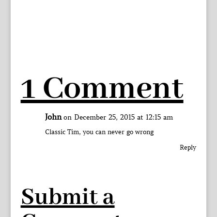
1 Comment
John
on December 25, 2015 at 12:15 am
Classic Tim, you can never go wrong
Reply
Submit a