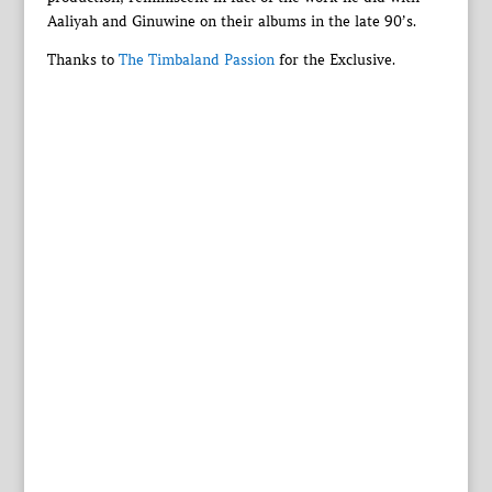
Aaliyah and Ginuwine on their albums in the late 90’s.
Thanks to
The Timbaland Passion
for the Exclusive.