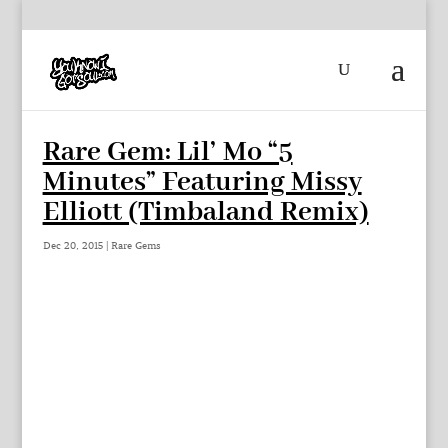
Rare Gem: Lil’ Mo “5
Minutes” Featuring Missy
Elliott (Timbaland Remix)
Dec 20, 2015
|
Rare Gems