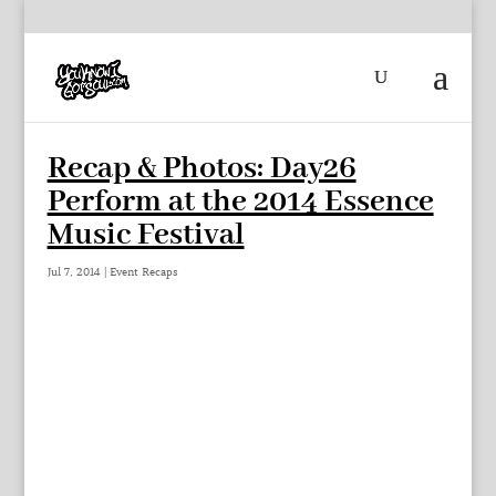
Recap & Photos: Day26
Perform at the 2014 Essence
Music Festival
Jul 7, 2014
|
Event Recaps