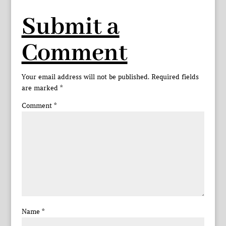
Submit a
Comment
Your email address will not be published.
Required fields
are marked
*
Comment
*
Name
*