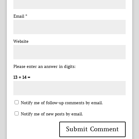
Email
*
Website
Please enter an answer in digits:
13 + 14 =
Notify me of follow-up comments by email.
Notify me of new posts by email.