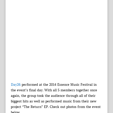
Day26
performed at the 2014 Essence Music Festival in
the event’s final day. With all 5 members together once
again, the group took the audience through all of their
biggest hits as well as performed music from their new
project “The Return” EP. Check out photos from the event
below.