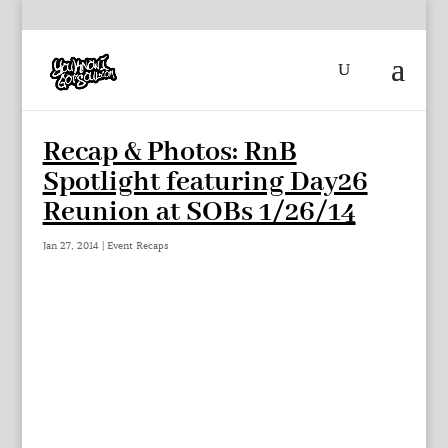
Recap & Photos: RnB
Spotlight featuring Day26
Reunion at SOBs 1/26/14
Jan 27, 2014
|
Event Recaps