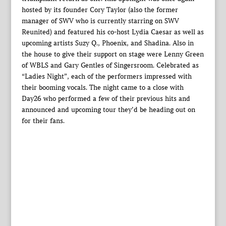
hosted by its founder Cory Taylor (also the former
manager of SWV who is currently starring on SWV
Reunited) and featured his co-host Lydia Caesar as well as
upcoming artists Suzy Q., Phoenix, and Shadina. Also in
the house to give their support on stage were Lenny Green
of WBLS and Gary Gentles of Singersroom. Celebrated as
“Ladies Night”, each of the performers impressed with
their booming vocals. The night came to a close with
Day26 who performed a few of their previous hits and
announced and upcoming tour they’d be heading out on
for their fans.