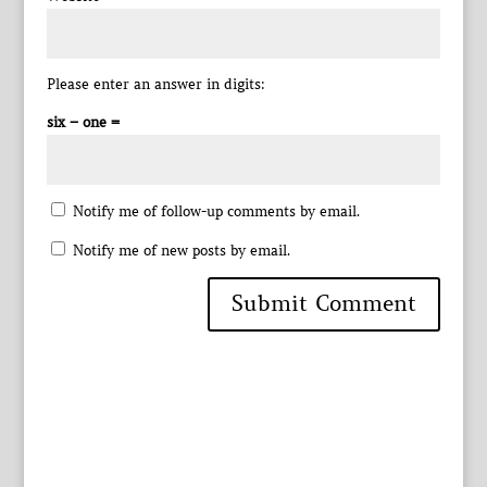
Please enter an answer in digits:
six − one =
Notify me of follow-up comments by email.
Notify me of new posts by email.