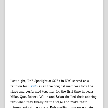
Last night, RnB Spotlight at SOBs in NYC served as a
reunion for
Day26
as all five original members took the
stage and performed together for the first time in years.
Mike, Que, Robert, Willie and Brian thrilled their adoring
fans when they finally hit the stage and make their
triumphant return as one. Rnb Spotlight was once again