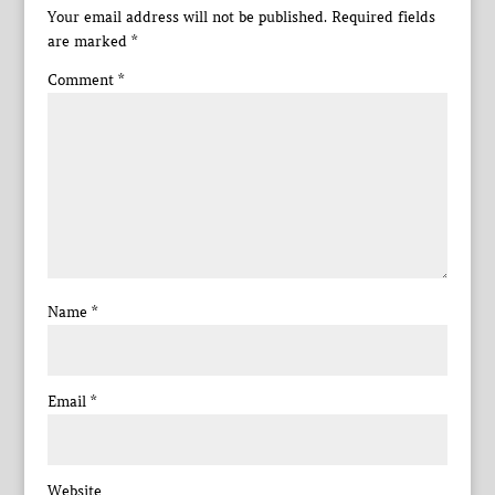
Your email address will not be published.
Required fields
are marked
*
Comment
*
Name
*
Email
*
Website