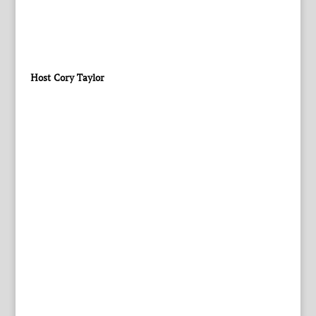
Host Cory Taylor