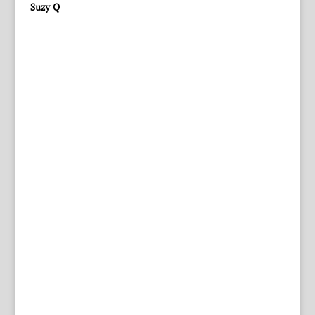
Suzy Q