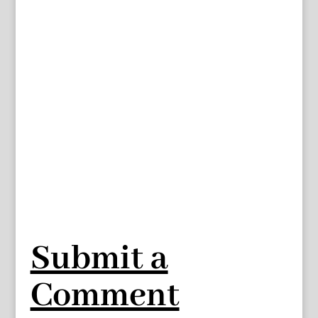
Submit a
Comment