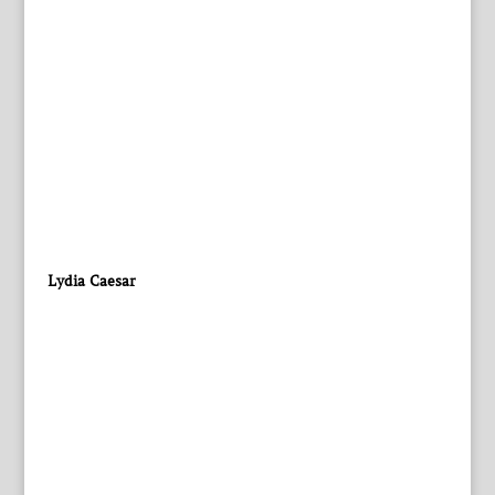
Lydia Caesar