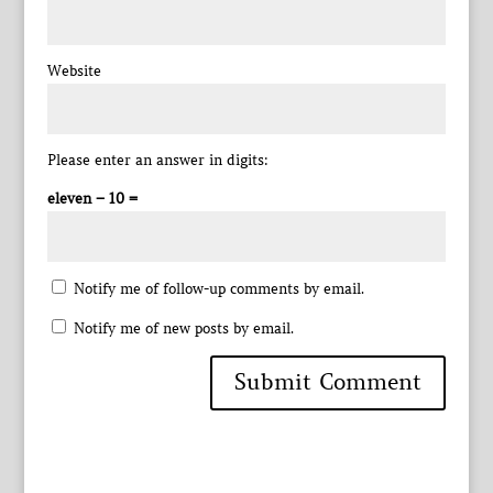
Website
Please enter an answer in digits:
eleven − 10 =
Notify me of follow-up comments by email.
Notify me of new posts by email.