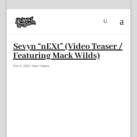
Sevyn “nEXt” (Video Teaser /
Featuring Mack Wilds)
Nov 5, 2013
|
New Videos