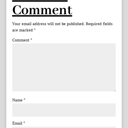
Comment
Your email address will not be published.
Required fields
are marked
*
Comment
*
Name
*
Email
*