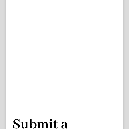
Submit a