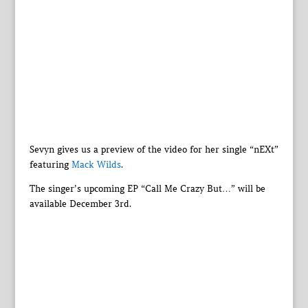
Sevyn gives us a preview of the video for her single “nEXt”
featuring
Mack Wilds
.
The singer’s upcoming EP “Call Me Crazy But…” will be
available December 3rd.