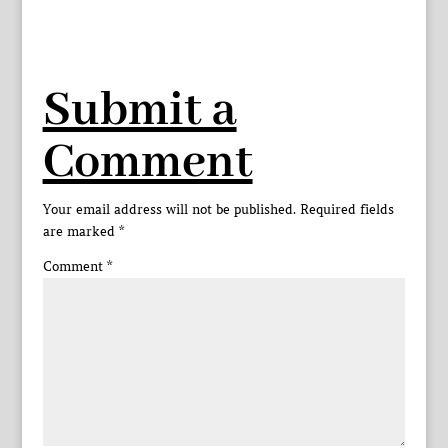
Submit a
Comment
Your email address will not be published.
Required fields
are marked
*
Comment
*