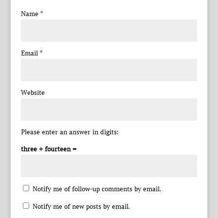
Name
*
Email
*
Website
Please enter an answer in digits:
three + fourteen =
Notify me of follow-up comments by email.
Notify me of new posts by email.