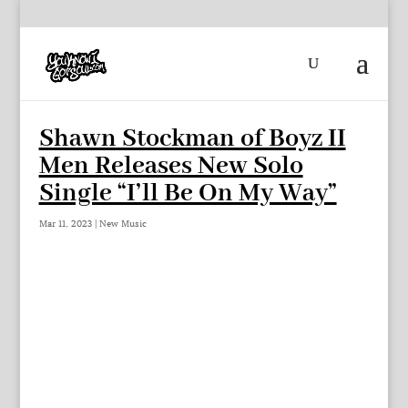
Shawn Stockman of Boyz II
Men Releases New Solo
Single “I’ll Be On My Way”
Mar 11, 2023
|
New Music