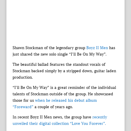
Shawn Stockman of the legendary group
Boyz II Men
has
just shared the new solo single “I’ll Be On My Way”.
The beautiful ballad features the standout vocals of
Stockman backed simply by a stripped down, guitar laden
production.
“I’ll Be On My Way” is a great reminder of the individual
talents of Stockman outside of the group. He showcased
those for us
when he released his debut album
“Foreward”
a couple of years ago.
In recent Boyz II Men news, the group have
recently
unveiled their digital collection “Love You Forever”.