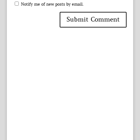
Notify me of new posts by email.