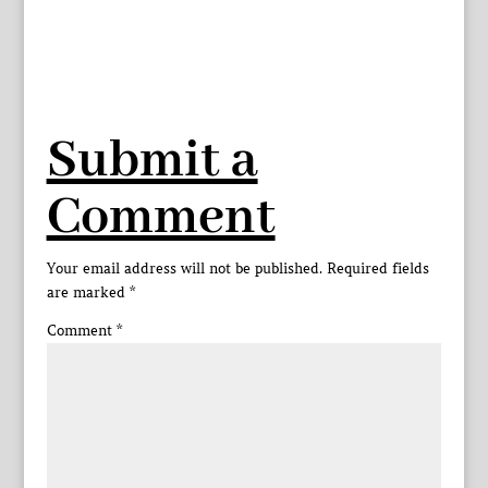
Submit a
Comment
Your email address will not be published.
Required fields
are marked
*
Comment
*