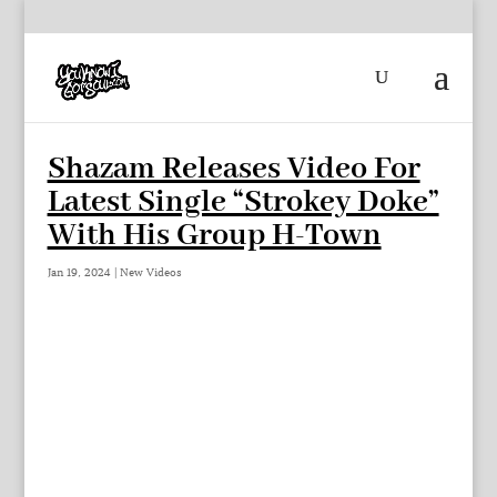
Shazam Releases Video For
Latest Single “Strokey Doke”
With His Group H-Town
Jan 19, 2024
|
New Videos