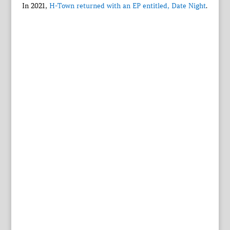
In 2021,
H-Town returned with an EP entitled, Date Night
.