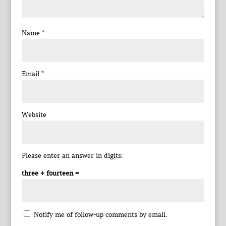
Name
*
Email
*
Website
Please enter an answer in digits:
three + fourteen =
Notify me of follow-up comments by email.