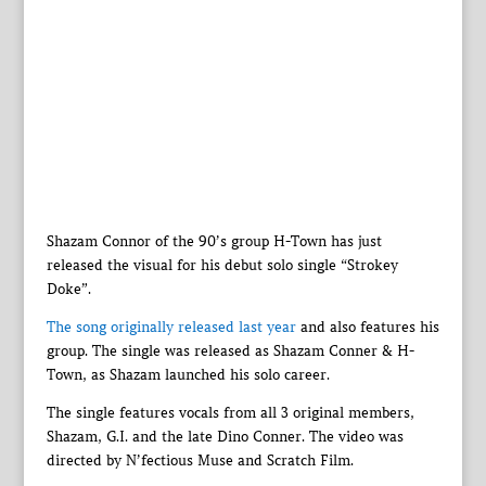
Shazam Connor of the 90’s group H-Town has just
released the visual for his debut solo single “Strokey
Doke”.
The song originally released last year
and also features his
group. The single was released as Shazam Conner & H-
Town, as Shazam launched his solo career.
The single features vocals from all 3 original members,
Shazam, G.I. and the late Dino Conner. The video was
directed by N’fectious Muse and Scratch Film.