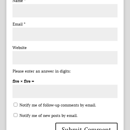
Name
*
Email
*
Website
Please enter an answer in digits:
five × five =
Notify me of follow-up comments by email.
Notify me of new posts by email.