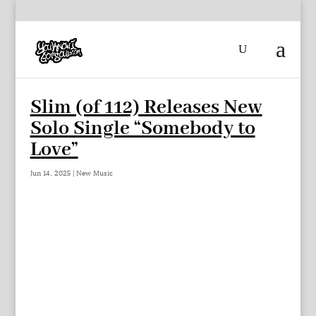
Slim (of 112) Releases New
Solo Single “Somebody to
Love”
Jun 14, 2025
|
New Music