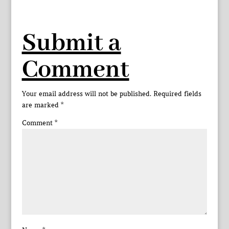
Submit a
Comment
Your email address will not be published.
Required fields
are marked
*
Comment
*