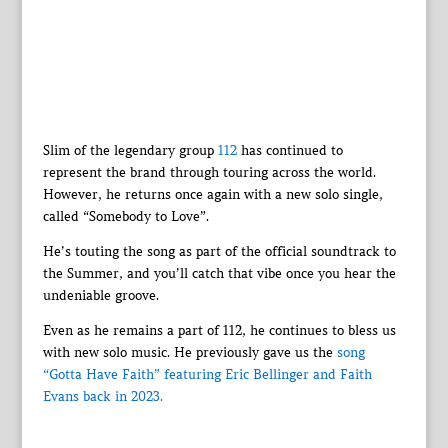
Slim of the legendary group
112
has continued to
represent the brand through touring across the world.
However, he returns once again with a new solo single,
called “Somebody to Love”.
He’s touting the song as part of the official soundtrack to
the Summer, and you’ll catch that vibe once you hear the
undeniable groove.
Even as he remains a part of 112, he continues to bless us
with new solo music. He previously gave us the
song
“Gotta Have Faith” featuring Eric Bellinger and Faith
Evans back in 2023.