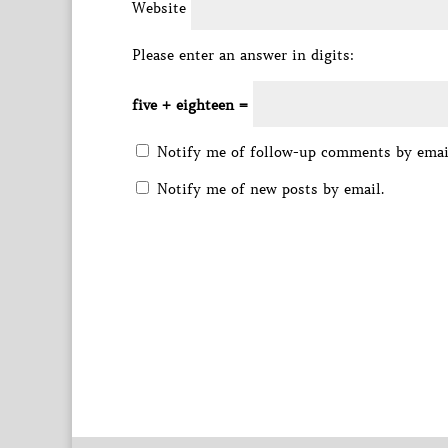
Website
Please enter an answer in digits:
five + eighteen =
Notify me of follow-up comments by emai
Notify me of new posts by email.