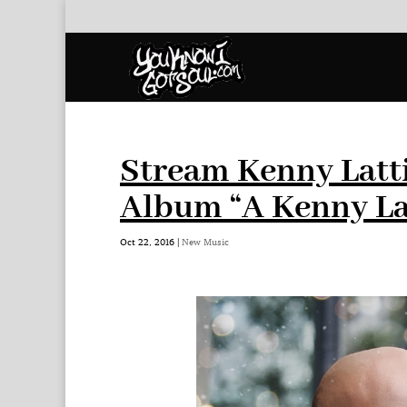
Stream Kenny Latt
Album “A Kenny La
Oct 22, 2016
|
New Music