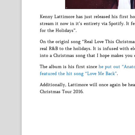
Kenny Lattimore has just released his first 
stream it now in it’s entirety via Spotify. I
for the Holidays”.
On the originl song “Real Love This Christma
real R&B to the holidays. It is infused with 
into a Christmas song that I hope makes you 
The album is his first since
he put out “Anat
featured the hit song “Love Me Back”
.
Additionally, Lattimore will once again be he
Christmas Tour 2016.