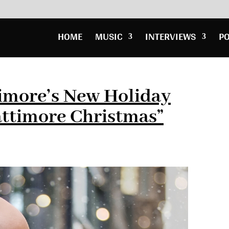
HOME
MUSIC
INTERVIEWS
P
imore’s New Holiday
ttimore Christmas”