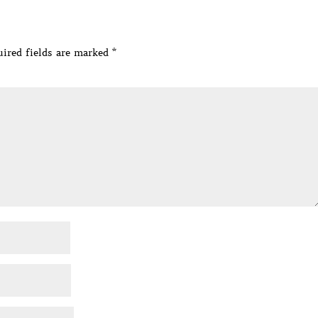
ired fields are marked
*