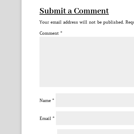
Submit a Comment
Your email address will not be published.
Requ
Comment
*
Name
*
Email
*