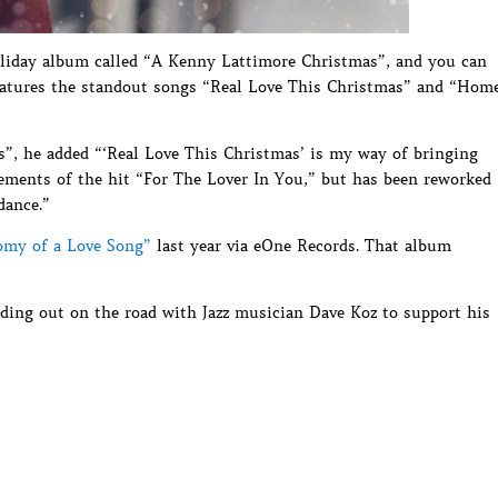
holiday album called “A Kenny Lattimore Christmas”, and you can
t features the standout songs “Real Love This Christmas” and “Hom
s”, he added “‘Real Love This Christmas’ is my way of bringing
elements of the hit “For The Lover In You,” but has been reworked
dance.”
omy of a Love Song”
last year via eOne Records. That album
ading out on the road with Jazz musician Dave Koz to support his