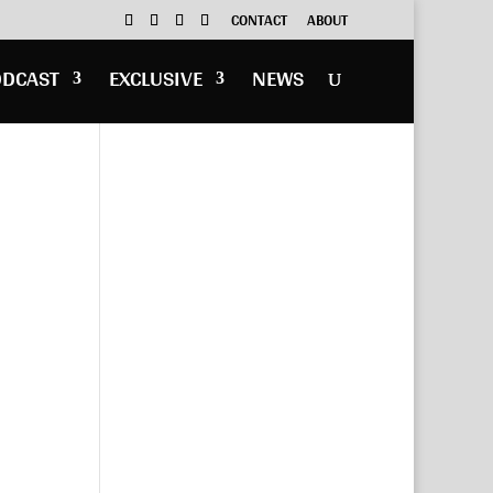
CONTACT
ABOUT
ODCAST
EXCLUSIVE
NEWS