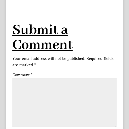
Submit a
Comment
Your email address will not be published.
Required fields
are marked
*
Comment
*