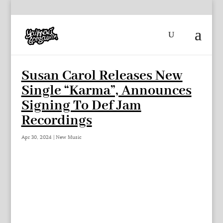
Susan Carol Releases New
Single “Karma”, Announces
Signing To Def Jam
Recordings
Apr 30, 2024
|
New Music