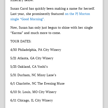
itinerary below.
Susan Carol has quickly been making a name for herself.
Last year, she prominently featured
on the PJ Morton
single “Good Morning”.
Now, Susan has only just begun to shine with her single
“Karma” and much more to come.
TOUR DATES:
4/30 Philadelphia, PA City Winery
5/21 Atlanta, GA City Winery
5/25 Oakland, CA Yoshi’s
5/31 Durham, NC Missy Lane’s
6/1 Charlotte, NC The Evening Muse
6/10 St. Louis, MO City Winery
6/11 Chicago, IL City Winery