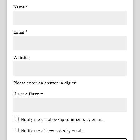
Name
*
Email
*
Website
Please enter an answer in digits:
three × three =
Notify me of follow-up comments by email.
Notify me of new posts by email.