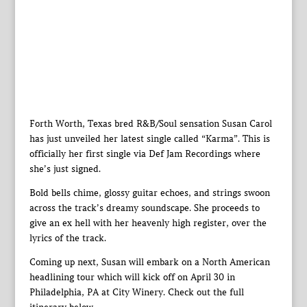
Forth Worth, Texas bred R&B/Soul sensation Susan Carol
has just unveiled her latest single called “Karma”. This is
officially her first single via Def Jam Recordings where
she’s just signed.
Bold bells chime, glossy guitar echoes, and strings swoon
across the track’s dreamy soundscape. She proceeds to
give an ex hell with her heavenly high register, over the
lyrics of the track.
Coming up next, Susan will embark on a North American
headlining tour which will kick off on April 30 in
Philadelphia, PA at City Winery. Check out the full