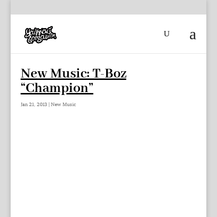
New Music: T-Boz
“Champion”
Jan 21, 2013
|
New Music