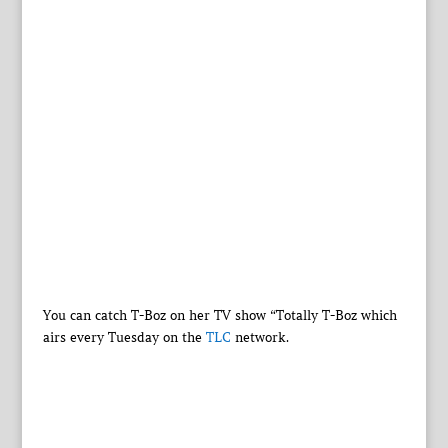
You can catch T-Boz on her TV show “Totally T-Boz which
airs every Tuesday on the
TLC
network.