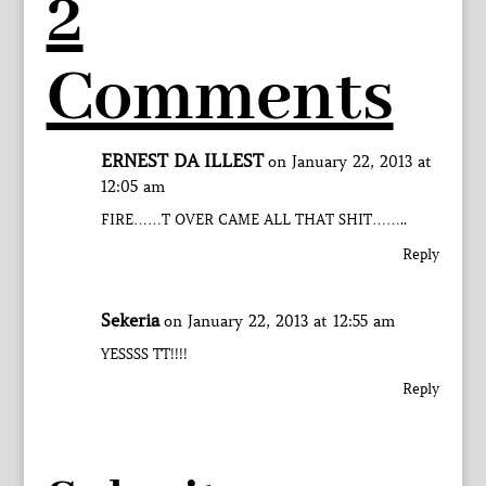
2
Comments
ERNEST DA ILLEST
on January 22, 2013 at
12:05 am
FIRE……T OVER CAME ALL THAT SHIT……..
Reply
Sekeria
on January 22, 2013 at 12:55 am
YESSSS TT!!!!
Reply