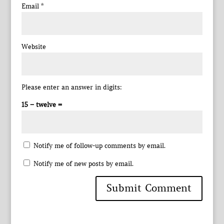
Email
*
Website
Please enter an answer in digits:
15 − twelve =
Notify me of follow-up comments by email.
Notify me of new posts by email.