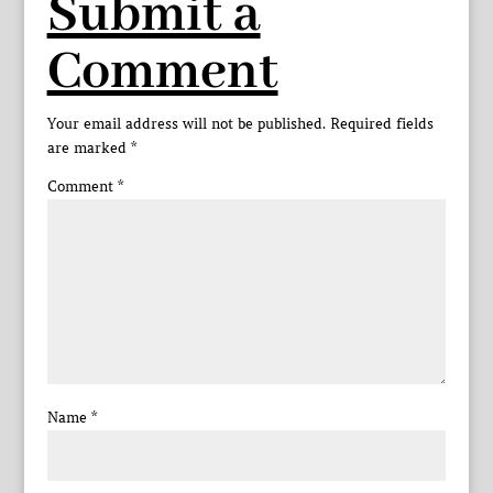
Submit a
Comment
Your email address will not be published.
Required fields
are marked
*
Comment
*
Name
*