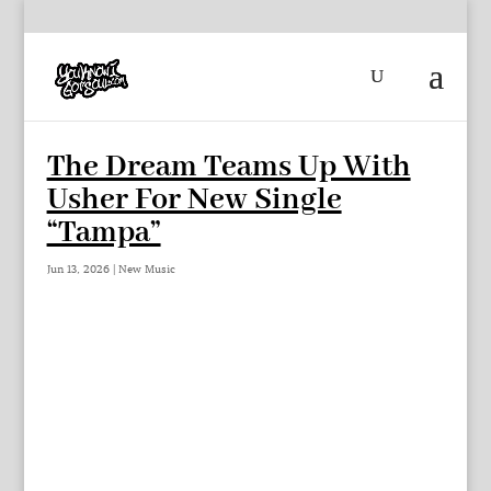
The Dream Teams Up With
Usher For New Single
“Tampa”
Jun 13, 2026
|
New Music