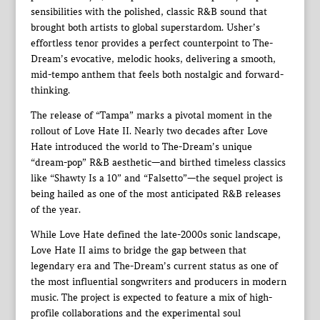
sensibilities with the polished, classic R&B sound that
brought both artists to global superstardom. Usher’s
effortless tenor provides a perfect counterpoint to The-
Dream’s evocative, melodic hooks, delivering a smooth,
mid-tempo anthem that feels both nostalgic and forward-
thinking.
The release of “Tampa” marks a pivotal moment in the
rollout of Love Hate II. Nearly two decades after Love
Hate introduced the world to The-Dream’s unique
“dream-pop” R&B aesthetic—and birthed timeless classics
like “Shawty Is a 10” and “Falsetto”—the sequel project is
being hailed as one of the most anticipated R&B releases
of the year.
While Love Hate defined the late-2000s sonic landscape,
Love Hate II aims to bridge the gap between that
legendary era and The-Dream’s current status as one of
the most influential songwriters and producers in modern
music. The project is expected to feature a mix of high-
profile collaborations and the experimental soul