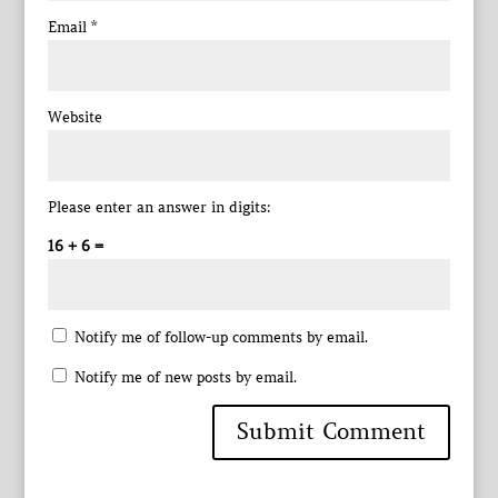
Email
*
Website
Please enter an answer in digits:
16 + 6 =
Notify me of follow-up comments by email.
Notify me of new posts by email.