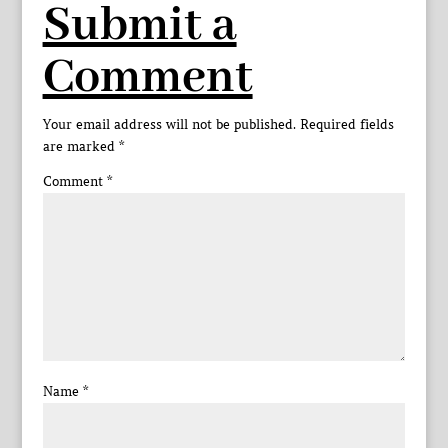
Submit a
Comment
Your email address will not be published.
Required fields
are marked
*
Comment
*
Name
*