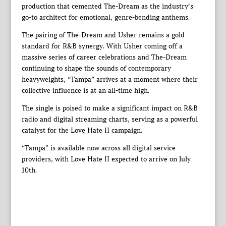
production that cemented The-Dream as the industry’s
go-to architect for emotional, genre-bending anthems.
The pairing of The-Dream and Usher remains a gold
standard for R&B synergy. With Usher coming off a
massive series of career celebrations and The-Dream
continuing to shape the sounds of contemporary
heavyweights, “Tampa” arrives at a moment where their
collective influence is at an all-time high.
The single is poised to make a significant impact on R&B
radio and digital streaming charts, serving as a powerful
catalyst for the Love Hate II campaign.
“Tampa” is available now across all digital service
providers, with Love Hate II expected to arrive on July
10th.