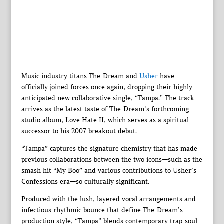
Music industry titans The-Dream and
Usher
have
officially joined forces once again, dropping their highly
anticipated new collaborative single, “Tampa.” The track
arrives as the latest taste of The-Dream’s forthcoming
studio album, Love Hate II, which serves as a spiritual
successor to his 2007 breakout debut.
“Tampa” captures the signature chemistry that has made
previous collaborations between the two icons—such as the
smash hit “My Boo” and various contributions to Usher’s
Confessions era—so culturally significant.
Produced with the lush, layered vocal arrangements and
infectious rhythmic bounce that define The-Dream’s
production style, “Tampa” blends contemporary trap-soul