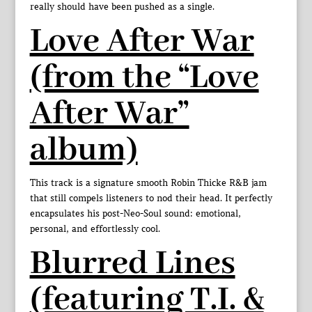
really should have been pushed as a single.
Love After War
(from the “Love
After War”
album)
This track is a signature smooth Robin Thicke R&B jam
that still compels listeners to nod their head. It perfectly
encapsulates his post-Neo-Soul sound: emotional,
personal, and effortlessly cool.
Blurred Lines
(featuring T.I. &