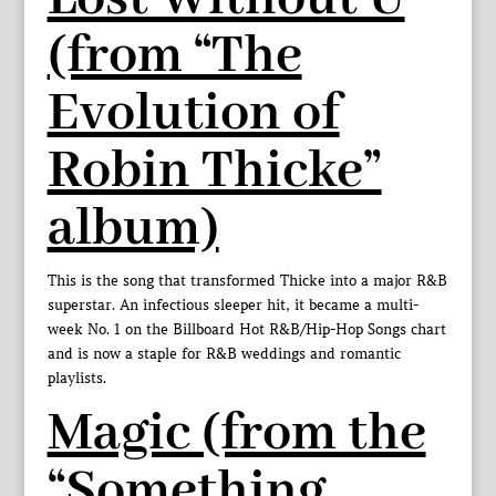
(from “The
Evolution of
Robin Thicke”
album)
This is the song that transformed Thicke into a major R&B
superstar. An infectious sleeper hit, it became a multi-
week No. 1 on the Billboard Hot R&B/Hip-Hop Songs chart
and is now a staple for R&B weddings and romantic
playlists.
Magic (from the
“Something