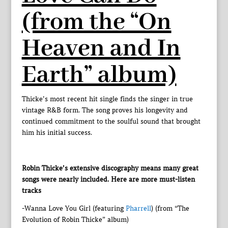
(from the “On
Heaven and In
Earth” album)
Thicke’s most recent hit single finds the singer in true
vintage R&B form. The song proves his longevity and
continued commitment to the soulful sound that brought
him his initial success.
Robin Thicke’s extensive discography means many great
songs were nearly included. Here are more must-listen
tracks
-Wanna Love You Girl (featuring
Pharrell
) (from “The
Evolution of Robin Thicke” album)