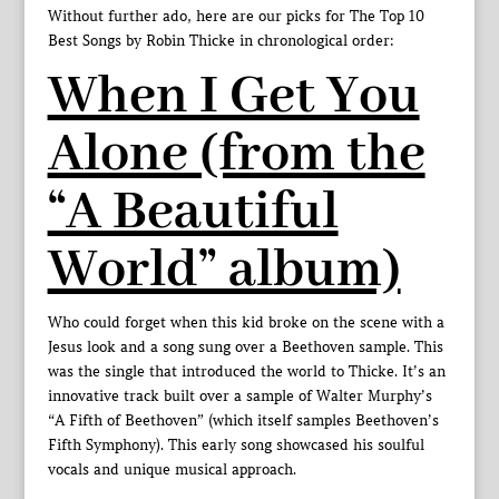
Without further ado, here are our picks for The Top 10
Best Songs by Robin Thicke in chronological order:
When I Get You
Alone (from the
“A Beautiful
World” album)
Who could forget when this kid broke on the scene with a
Jesus look and a song sung over a Beethoven sample. This
was the single that introduced the world to Thicke. It’s an
innovative track built over a sample of Walter Murphy’s
“A Fifth of Beethoven” (which itself samples Beethoven’s
Fifth Symphony). This early song showcased his soulful
vocals and unique musical approach.