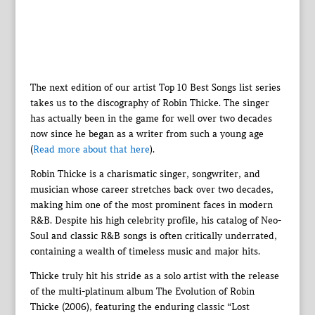
The next edition of our artist Top 10 Best Songs list series
takes us to the discography of Robin Thicke. The singer
has actually been in the game for well over two decades
now since he began as a writer from such a young age
(
Read more about that here
).
Robin Thicke is a charismatic singer, songwriter, and
musician whose career stretches back over two decades,
making him one of the most prominent faces in modern
R&B. Despite his high celebrity profile, his catalog of Neo-
Soul and classic R&B songs is often critically underrated,
containing a wealth of timeless music and major hits.
Thicke truly hit his stride as a solo artist with the release
of the multi-platinum album The Evolution of Robin
Thicke (2006), featuring the enduring classic “Lost