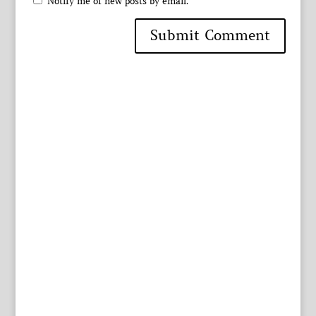
Notify me of new posts by email.