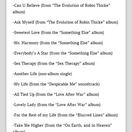
-Can U Believe (from “The Evolution of Robin Thicke”
album)
-Ask Myself (from “The Evolution of Robin Thicke” album)
-Sweetest Love (from the “Something Else” album)
-Ms. Harmony (from the “Something Else” album)
-Everybody’s A Star (from the “Something Else” album)
-Sex Therapy (from the “Sex Therapy” album)
-Another Life (non-album single)
-My Life (from the “Despicable Me” soundtrack)
-All Tied Up (from the “Love After War” album)
-Lovely Lady (from the “Love After War” album)
-For the Rest of my Life (from the “Blurred Lines” album)
-Take Me Higher (from the “On Earth, and in Heaven”
album)