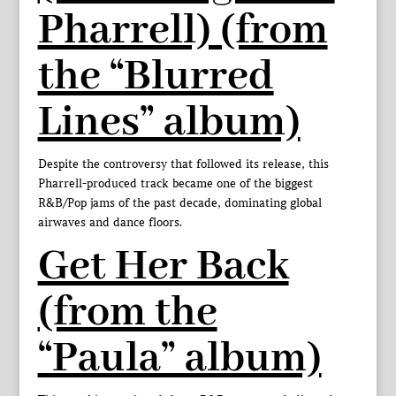
Pharrell) (from
the “Blurred
Lines” album)
Despite the controversy that followed its release, this
Pharrell-produced track became one of the biggest
R&B/Pop jams of the past decade, dominating global
airwaves and dance floors.
Get Her Back
(from the
“Paula” album)