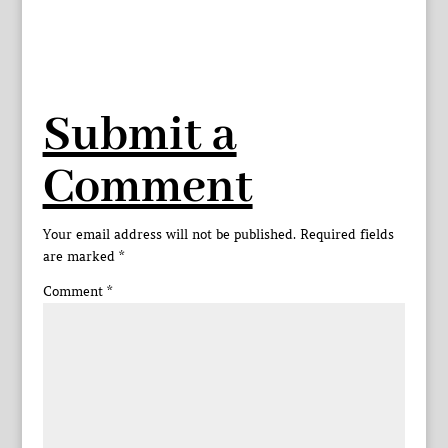
Submit a
Comment
Your email address will not be published.
Required fields
are marked
*
Comment
*