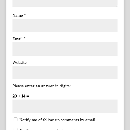
Name
*
Email
*
Website
Please enter an answer in digits:
20 + 14 =
Notify me of follow-up comments by email.