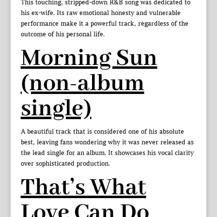
This touching, stripped-down R&B song was dedicated to
his ex-wife. Its raw emotional honesty and vulnerable
performance make it a powerful track, regardless of the
outcome of his personal life.
Morning Sun
(non-album
single)
A beautiful track that is considered one of his absolute
best, leaving fans wondering why it was never released as
the lead single for an album. It showcases his vocal clarity
over sophisticated production.
That’s What
Love Can Do