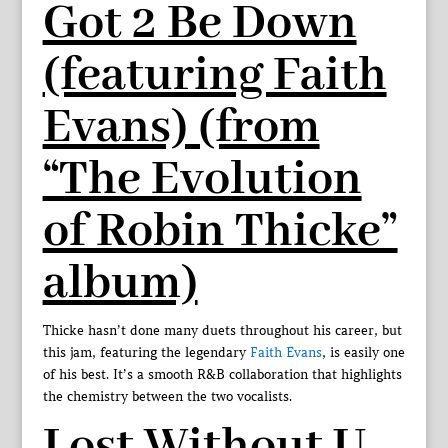
Got 2 Be Down
(featuring Faith
Evans) (from
“The Evolution
of Robin Thicke”
album)
Thicke hasn’t done many duets throughout his career, but
this jam, featuring the legendary
Faith Evans
, is easily one
of his best. It’s a smooth R&B collaboration that highlights
the chemistry between the two vocalists.
Lost Without U