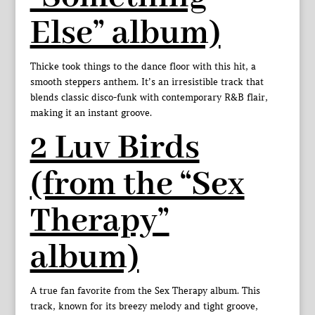
Else” album)
Thicke took things to the dance floor with this hit, a
smooth steppers anthem. It’s an irresistible track that
blends classic disco-funk with contemporary R&B flair,
making it an instant groove.
2 Luv Birds
(from the “Sex
Therapy”
album)
A true fan favorite from the Sex Therapy album. This
track, known for its breezy melody and tight groove,