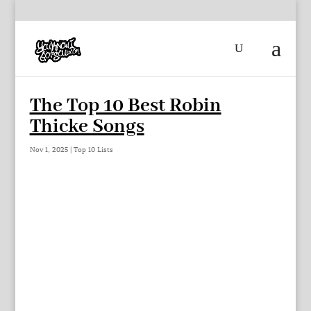
The Top 10 Best Robin
Thicke Songs
Nov 1, 2025
|
Top 10 Lists