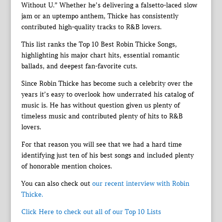
Without U.” Whether he’s delivering a falsetto-laced slow
jam or an uptempo anthem, Thicke has consistently
contributed high-quality tracks to R&B lovers.
This list ranks the Top 10 Best Robin Thicke Songs,
highlighting his major chart hits, essential romantic
ballads, and deepest fan-favorite cuts.
Since Robin Thicke has become such a celebrity over the
years it’s easy to overlook how underrated his catalog of
music is. He has without question given us plenty of
timeless music and contributed plenty of hits to R&B
lovers.
For that reason you will see that we had a hard time
identifying just ten of his best songs and included plenty
of honorable mention choices.
You can also check out
our recent interview with Robin
Thicke.
Click Here to check out all of our Top 10 Lists