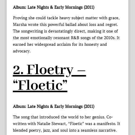
Album: Late Nights & Early Mornings (2011)
Proving she could tackle heavy subject matter with grace,
Marsha wrote this powerful ballad about loss and regret.
The songwriting is devastatingly direct, making it one of
the most emotionally resonant R&B songs of the 2010s. It
earned her widespread acclaim for its honesty and
advocacy.
2. Floetry –
“Floetic”
Album: Late Nights & Early Mornings (2011)
The song that introduced the world to her genius. Co-
written with Natalie Stewart, “Floetic” was a manifesto. It
blended poetry, jazz, and soul into a seamless narrative.