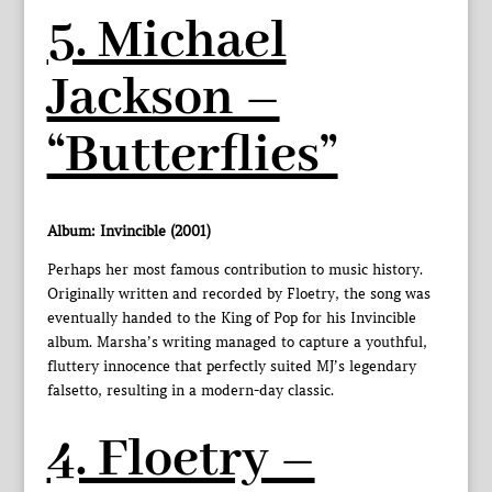
5. Michael
Jackson –
“Butterflies”
Album: Invincible (2001)
Perhaps her most famous contribution to music history.
Originally written and recorded by Floetry, the song was
eventually handed to the King of Pop for his Invincible
album. Marsha’s writing managed to capture a youthful,
fluttery innocence that perfectly suited MJ’s legendary
falsetto, resulting in a modern-day classic.
4. Floetry –