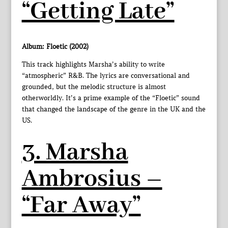
“Getting Late”
Album: Floetic (2002)
This track highlights Marsha’s ability to write
“atmospheric” R&B. The lyrics are conversational and
grounded, but the melodic structure is almost
otherworldly. It’s a prime example of the “Floetic” sound
that changed the landscape of the genre in the UK and the
US.
3. Marsha
Ambrosius –
“Far Away”