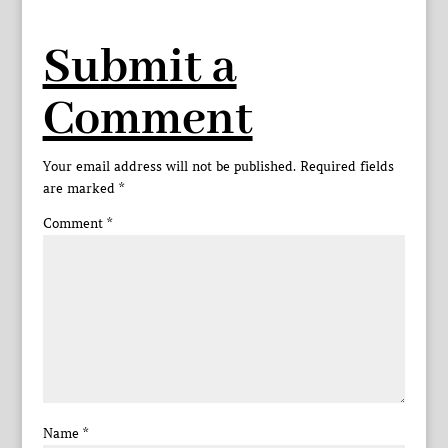
Submit a
Comment
Your email address will not be published.
Required fields
are marked
*
Comment
*
Name
*