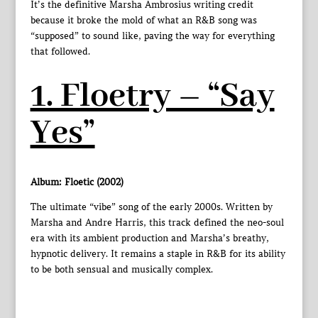
It’s the definitive Marsha Ambrosius writing credit
because it broke the mold of what an R&B song was
“supposed” to sound like, paving the way for everything
that followed.
1. Floetry – “Say
Yes”
Album: Floetic (2002)
The ultimate “vibe” song of the early 2000s. Written by
Marsha and Andre Harris, this track defined the neo-soul
era with its ambient production and Marsha’s breathy,
hypnotic delivery. It remains a staple in R&B for its ability
to be both sensual and musically complex.