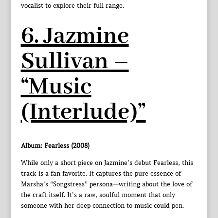
vocalist to explore their full range.
6. Jazmine
Sullivan –
“Music
(Interlude)”
Album: Fearless (2008)
While only a short piece on Jazmine’s debut Fearless, this
track is a fan favorite. It captures the pure essence of
Marsha’s “Songstress” persona—writing about the love of
the craft itself. It’s a raw, soulful moment that only
someone with her deep connection to music could pen.