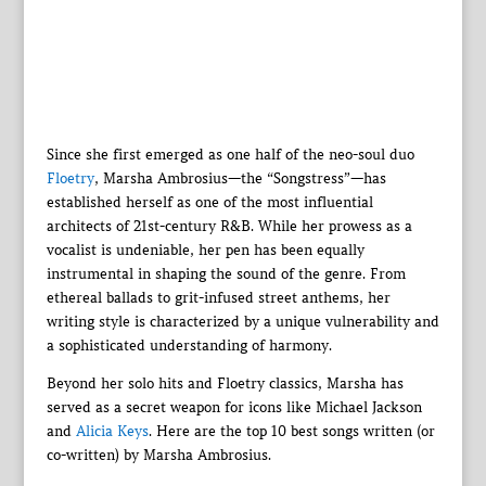
Since she first emerged as one half of the neo-soul duo
Floetry
, Marsha Ambrosius—the “Songstress”—has
established herself as one of the most influential
architects of 21st-century R&B. While her prowess as a
vocalist is undeniable, her pen has been equally
instrumental in shaping the sound of the genre. From
ethereal ballads to grit-infused street anthems, her
writing style is characterized by a unique vulnerability and
a sophisticated understanding of harmony.
Beyond her solo hits and Floetry classics, Marsha has
served as a secret weapon for icons like Michael Jackson
and
Alicia Keys
. Here are the top 10 best songs written (or
co-written) by Marsha Ambrosius.