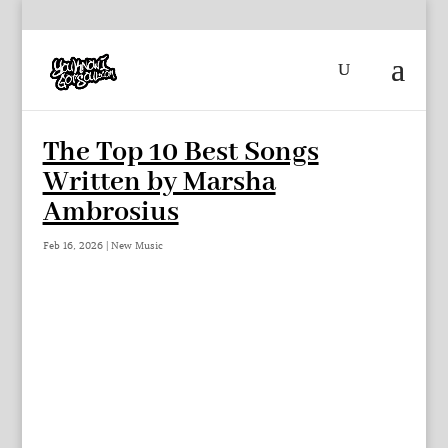
The Top 10 Best Songs
Written by Marsha
Ambrosius
Feb 16, 2026
|
New Music