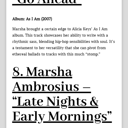
Album: As I Am (2007)
Marsha brought a certain edge to Alicia Keys’ As I Am
album. This track showcases her ability to write with a
rhythmic sass, blending hip-hop sensibilities with soul. It’s
a testament to her versatility that she can pivot from
ethereal ballads to tracks with this much “stomp.”
8. Marsha
Ambrosius –
“Late Nights &
Early Mornings”