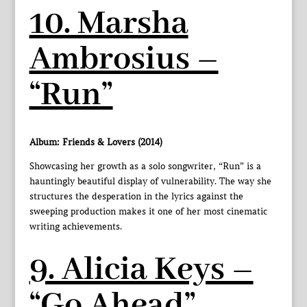
10. Marsha
Ambrosius –
“Run”
Album: Friends & Lovers (2014)
Showcasing her growth as a solo songwriter, “Run” is a
hauntingly beautiful display of vulnerability. The way she
structures the desperation in the lyrics against the
sweeping production makes it one of her most cinematic
writing achievements.
9. Alicia Keys –
“Go Ahead”