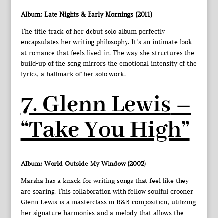
Album: Late Nights & Early Mornings (2011)
The title track of her debut solo album perfectly
encapsulates her writing philosophy. It’s an intimate look
at romance that feels lived-in. The way she structures the
build-up of the song mirrors the emotional intensity of the
lyrics, a hallmark of her solo work.
7.
Glenn Lewis
–
“Take You High”
Album: World Outside My Window (2002)
Marsha has a knack for writing songs that feel like they
are soaring. This collaboration with fellow soulful crooner
Glenn Lewis is a masterclass in R&B composition, utilizing
her signature harmonies and a melody that allows the