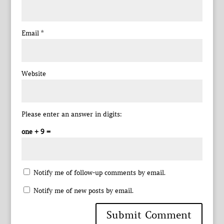
Email
*
Website
Please enter an answer in digits:
one + 9 =
Notify me of follow-up comments by email.
Notify me of new posts by email.