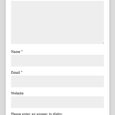
Name
*
Email
*
Website
Please enter an answer in digits: