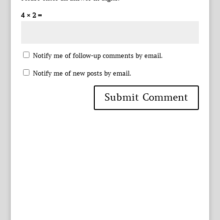
4 × 2 =
Notify me of follow-up comments by email.
Notify me of new posts by email.