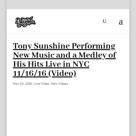
Tony Sunshine Performing
New Music and a Medley of
His Hits Live in NYC
11/16/16 (Video)
Nov 20, 2016
|
Live Video
,
New Videos