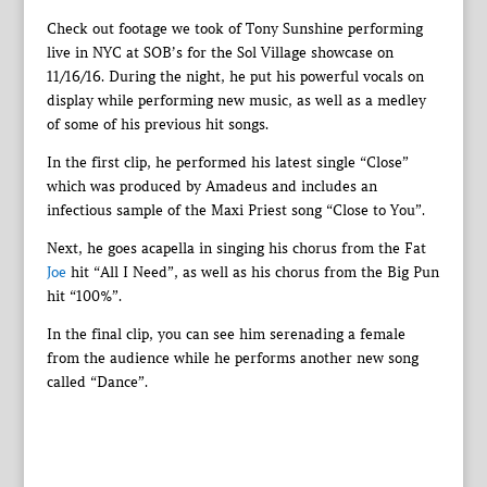
Check out footage we took of Tony Sunshine performing
live in NYC at SOB’s for the Sol Village showcase on
11/16/16. During the night, he put his powerful vocals on
display while performing new music, as well as a medley
of some of his previous hit songs.
In the first clip, he performed his latest single “Close”
which was produced by Amadeus and includes an
infectious sample of the Maxi Priest song “Close to You”.
Next, he goes acapella in singing his chorus from the Fat
Joe
hit “All I Need”, as well as his chorus from the Big Pun
hit “100%”.
In the final clip, you can see him serenading a female
from the audience while he performs another new song
called “Dance”.