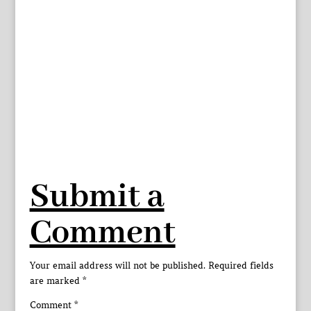
Submit a
Comment
Your email address will not be published.
Required fields
are marked
*
Comment
*