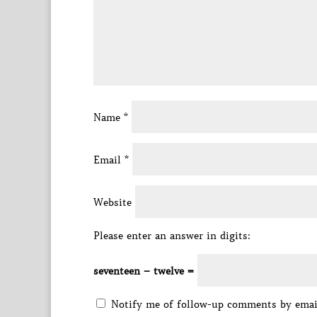
Name
*
Email
*
Website
Please enter an answer in digits:
seventeen − twelve =
Notify me of follow-up comments by emai