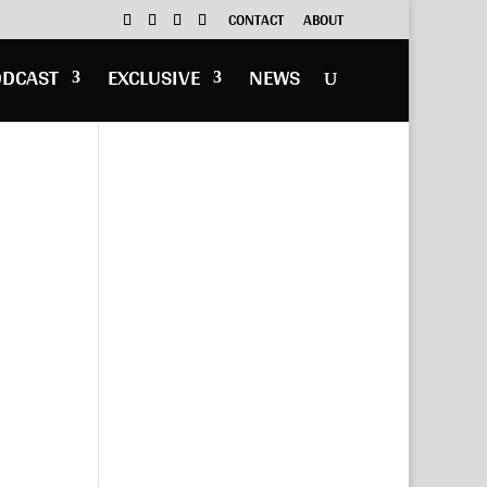
CONTACT
ABOUT
ODCAST
EXCLUSIVE
NEWS