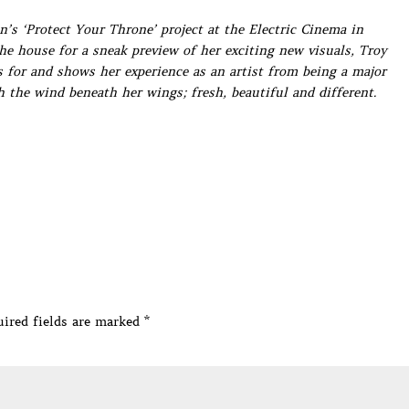
’s ‘Protect Your Throne’ project at the Electric Cinema in
he house for a sneak preview of her exciting new visuals, Troy
 for and shows her experience as an artist from being a major
 the wind beneath her wings; fresh, beautiful and different.
ired fields are marked
*