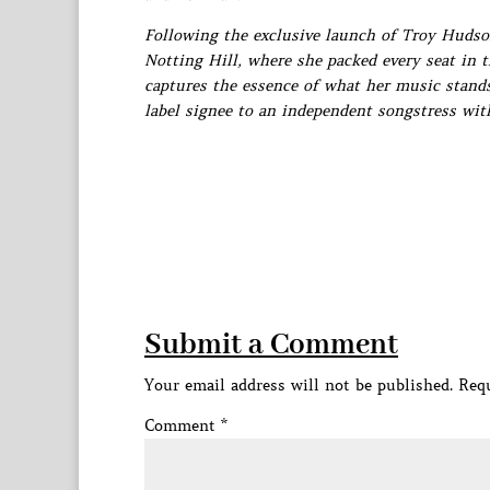
Following the exclusive launch of Troy Hudson
Notting Hill, where she packed every seat in t
captures the essence of what her music stands
label signee to an independent songstress with
Submit a Comment
Your email address will not be published.
Requ
Comment
*