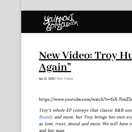
New Video: Troy H
Again”
Jan 13, 2015
|
New Videos
https://www.youtube.com/watch?v=fxX-NmZ
Troy’s whole EP conveys that classic R&B soun
Brandy
and more, but Troy brings her own sty
as love, trust, denial and more. We will have 
and her man.