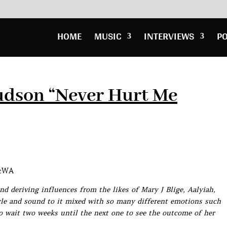
HOME
MUSIC
INTERVIEWS
P
udson “Never Hurt Me
5cWA
d deriving influences from the likes of Mary J Blige, Aalyiah,
le and sound to it mixed with so many different emotions such
to wait two weeks until the next one to see the outcome of her