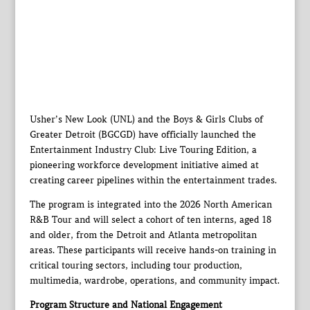
Usher’s New Look (UNL) and the Boys & Girls Clubs of
Greater Detroit (BGCGD) have officially launched the
Entertainment Industry Club: Live Touring Edition, a
pioneering workforce development initiative aimed at
creating career pipelines within the entertainment trades.
The program is integrated into the 2026 North American
R&B Tour and will select a cohort of ten interns, aged 18
and older, from the Detroit and Atlanta metropolitan
areas. These participants will receive hands-on training in
critical touring sectors, including tour production,
multimedia, wardrobe, operations, and community impact.
Program Structure and National Engagement