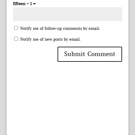
fifteen − 1 =
Notify me of follow-up comments by email.
Notify me of new posts by email.