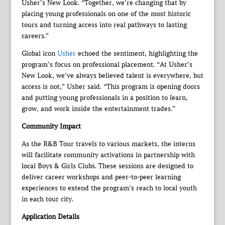
Usher’s New Look. “Together, we’re changing that by
placing young professionals on one of the most historic
tours and turning access into real pathways to lasting
careers.”
Global icon
Usher
echoed the sentiment, highlighting the
program’s focus on professional placement. “At Usher’s
New Look, we’ve always believed talent is everywhere, but
access is not,” Usher said. “This program is opening doors
and putting young professionals in a position to learn,
grow, and work inside the entertainment trades.”
Community Impact
As the R&B Tour travels to various markets, the interns
will facilitate community activations in partnership with
local Boys & Girls Clubs. These sessions are designed to
deliver career workshops and peer-to-peer learning
experiences to extend the program’s reach to local youth
in each tour city.
Application Details