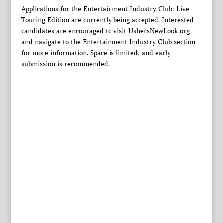
Applications for the Entertainment Industry Club: Live
Touring Edition are currently being accepted. Interested
candidates are encouraged to visit UshersNewLook.org
and navigate to the Entertainment Industry Club section
for more information. Space is limited, and early
submission is recommended.