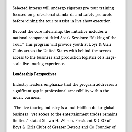
Selected interns will undergo rigorous pre-tour training
focused on professional standards and safety protocols
before joining the tour to assist in live show execution.
Beyond the core internship, the initiative includes a
national component titled Spark Sessions: “Making of the
Tour.” This program will provide youth at Boys & Girls
Clubs across the United States with behind-the-scenes
access to the business and production logistics of a large-
scale live touring experience.
Leadership Perspectives
Industry leaders emphasize that the program addresses a
significant gap in professional accessibility within the
music business.
“The live touring industry is a multi-billion dollar global
business—yet access to the entertainment trades remains
limited,” stated Shawn H. Wilson, President & CEO of
Boys & Girls Clubs of Greater Detroit and Co-Founder of