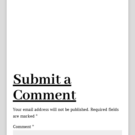
Submit a
Comment
Your email address will not be published.
Required fields
are marked
*
Comment
*