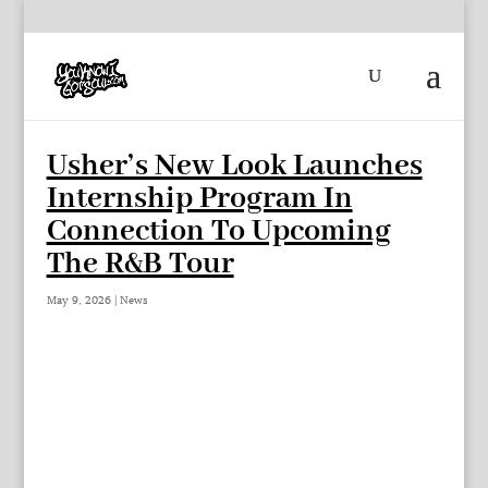
Usher’s New Look Launches
Internship Program In
Connection To Upcoming
The R&B Tour
May 9, 2026
|
News