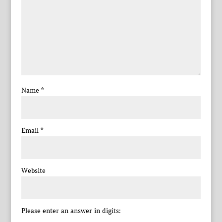
Name
*
Email
*
Website
Please enter an answer in digits: