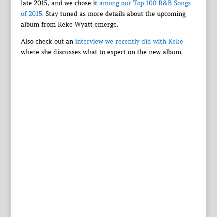
late 2015, and we chose it
among our Top 100 R&B Songs
of 2015
. Stay tuned as more details about the upcoming
album from Keke Wyatt emerge.
Also check out an
interview we recently did with Keke
where she discusses what to expect on the new album.