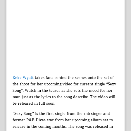
Keke Wyatt
takes fans behind the scenes onto the set of
the shoot for her upcoming video for current single “Sexy
Song”. Watch in the teaser as she sets the mood for her
man just as the lyrics to the song describe. The video will
be released in full soon.
“Sexy Song” is the first single from the rnb singer and
former R&B Divas star from her upcoming album set to
release in the coming months. The song was released in