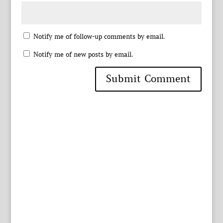
Notify me of follow-up comments by email.
Notify me of new posts by email.