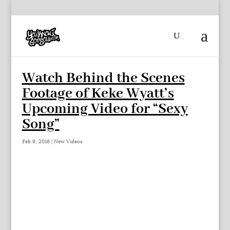
Watch Behind the Scenes
Footage of Keke Wyatt’s
Upcoming Video for “Sexy
Song”
Feb 9, 2016
|
New Videos