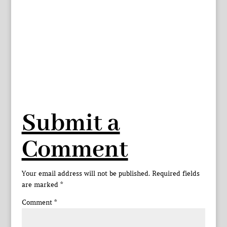
Submit a
Comment
Your email address will not be published.
Required fields
are marked
*
Comment
*