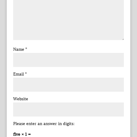
Name
*
Email
*
Website
Please enter an answer in digits:
five × 1 =