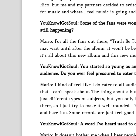
Rico, but me and my partners decided to switch
for music and where I feel music is going an
YouKnowIGotSoul: Some of the fans were wonde
still happening?
Mario: For all the fans out there, “Truth Be Tol
may wait until after the album, it won’t be be
it’s all about this new album and this new mu
YouKnowIGotSoul: You started so young as an 
audience. Do you ever feel pressured to cater 
Mario: I kind of feel like I do cater to all aud
that I can’t speak about. The thing about albu
just different types of subjects, but you only 
there, so I just try to make it well-rounded. 
and have fun. Some records are just feel good 
YouKnowIGotSoul: A word I’ve heard used to de
Mario: It doesn’t bother me when I hear people