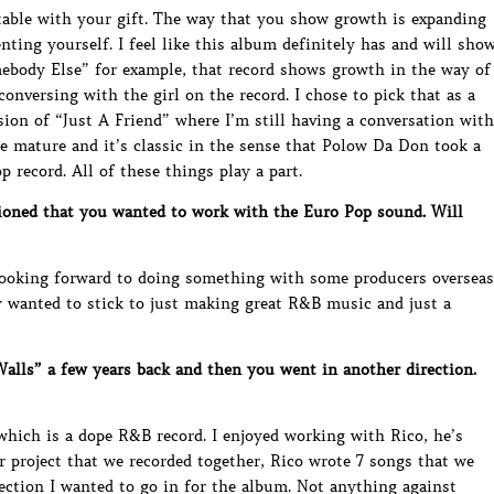
table with your gift. The way that you show growth is expanding
ting yourself. I feel like this album definitely has and will sho
mebody Else” for example, that record shows growth in the way of
conversing with the girl on the record. I chose to pick that as a
sion of “Just A Friend” where I’m still having a conversation with
e mature and it’s classic in the sense that Polow Da Don took a
record. All of these things play a part.
oned that you wanted to work with the Euro Pop sound. Will
 looking forward to doing something with some producers overseas
ly wanted to stick to just making great R&B music and just a
lls” a few years back and then you went in another direction.
hich is a dope R&B record. I enjoyed working with Rico, he’s
r project that we recorded together, Rico wrote 7 songs that we
rection I wanted to go in for the album. Not anything against