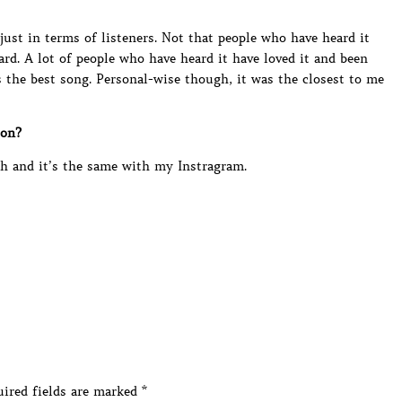
 just in terms of listeners. Not that people who have heard it
eard. A lot of people who have heard it have loved it and been
s the best song. Personal-wise though, it was the closest to me
 on?
 and it’s the same with my Instragram.
ired fields are marked
*