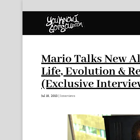
Mario Talks New A
Life, Evolution & R
(Exclusive Intervie
Jul 18, 2013
|
Interviews