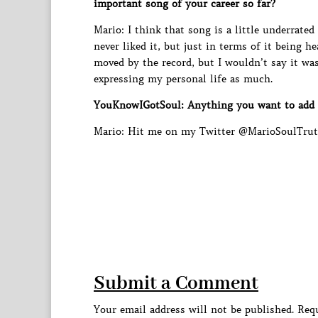
important song of your career so far?
Mario: I think that song is a little underrated
never liked it, but just in terms of it being h
moved by the record, but I wouldn’t say it wa
expressing my personal life as much.
YouKnowIGotSoul: Anything you want to add
Mario: Hit me on my Twitter @MarioSoulTruth
Submit a Comment
Your email address will not be published.
Requ