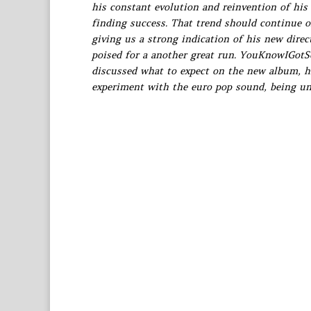
his constant evolution and reinvention of his
finding success. That trend should continue 
giving us a strong indication of his new dire
poised for a another great run. YouKnowIGot
discussed what to expect on the new album, his
experiment with the euro pop sound, being un