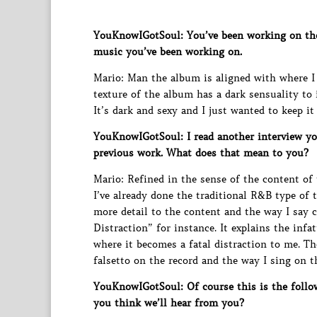
YouKnowIGotSoul: You’ve been working on the 
music you’ve been working on.
Mario: Man the album is aligned with where I 
texture of the album has a dark sensuality to i
It’s dark and sexy and I just wanted to keep it 
YouKnowIGotSoul: I read another interview y
previous work. What does that mean to you?
Mario: Refined in the sense of the content of
I’ve already done the traditional R&B type of 
more detail to the content and the way I say c
Distraction” for instance. It explains the inf
where it becomes a fatal distraction to me. Th
falsetto on the record and the way I sing on th
YouKnowIGotSoul: Of course this is the follo
you think we’ll hear from you?