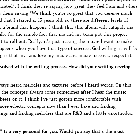
rrated”, I think they’re saying how great they feel I am and wher
it’s them saying “We think you’re so great that you deserve much
that I started at 15 years old, so there are different levels of
or a brand that happens. I think that this album will catapult me
ially for the simple fact that me and my team put this project
 to roll out. Really, it’s just making the music I want to make
 happens when you have that type of success. God willing, it will b
ng is that my fans love my music and music listeners respect it.
olved with the writing process. How did your writing develop
lways heard melodies and textures before I heard words. On this
d the concepts always come sometimes after I hear the music
sheets on it. I think I’ve just gotten more comfortable with
 more eclectic concepts now than I ever have and finding
ings and finding melodies that are R&B and a little unorthodox.
is a very personal for you. Would you say that’s the most