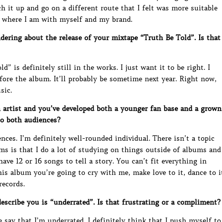
 it up and go on a different route that I felt was more suitable
d where I am with myself and my brand.
ring about the release of your mixtape “Truth Be Told”. Is that
d” is definitely still in the works. I just want it to be right. I
fore the album. It’ll probably be sometime next year. Right now,
sic.
artist and you’ve developed both a younger fan base and a grown
to both audiences?
iences. I’m definitely well-rounded individual. There isn’t a topic
ms is that I do a lot of studying on things outside of albums and
have 12 or 16 songs to tell a story. You can’t fit everything in
This album you’re going to cry with me, make love to it, dance to i
records.
scribe you is “underrated”. Is that frustrating or a compliment?
 say that I’m underrated. I definitely think that I push myself to