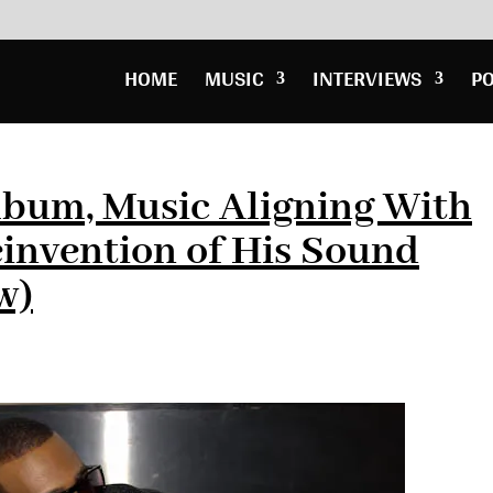
HOME
MUSIC
INTERVIEWS
P
lbum, Music Aligning With
einvention of His Sound
w)