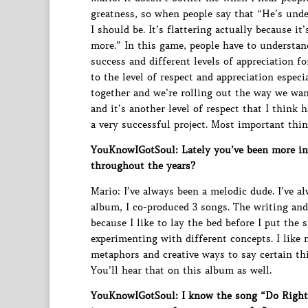
greatness, so when people say that “He’s unde
I should be. It’s flattering actually because 
more.” In this game, people have to understand 
success and different levels of appreciation f
to the level of respect and appreciation espec
together and we’re rolling out the way we want
and it’s another level of respect that I think
a very successful project. Most important thi
YouKnowIGotSoul: Lately you’ve been more inv
throughout the years?
Mario: I’ve always been a melodic dude. I’ve a
album, I co-produced 3 songs. The writing an
because I like to lay the bed before I put the 
experimenting with different concepts. I like
metaphors and creative ways to say certain th
You’ll hear that on this album as well.
YouKnowIGotSoul: I know the song “Do Right” 