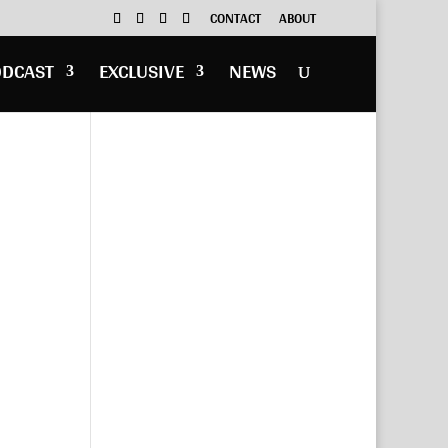
CONTACT
ABOUT
ODCAST
EXCLUSIVE
NEWS