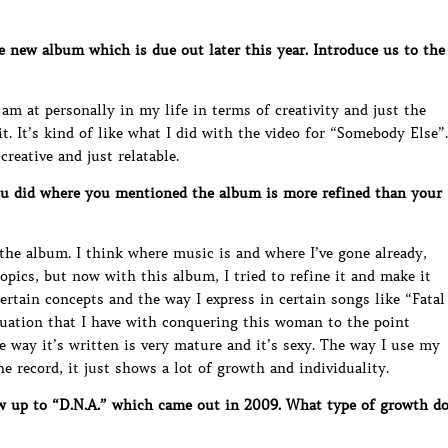
new album which is due out later this year. Introduce us to the
am at personally in my life in terms of creativity and just the
t. It’s kind of like what I did with the video for “Somebody Else”.
creative and just relatable.
ou did where you mentioned the album is more refined than your
 the album. I think where music is and where I’ve gone already,
topics, but now with this album, I tried to refine it and make it
ertain concepts and the way I express in certain songs like “Fatal
atuation that I have with conquering this woman to the point
e way it’s written is very mature and it’s sexy. The way I use my
e record, it just shows a lot of growth and individuality.
w up to “D.N.A.” which came out in 2009. What type of growth d