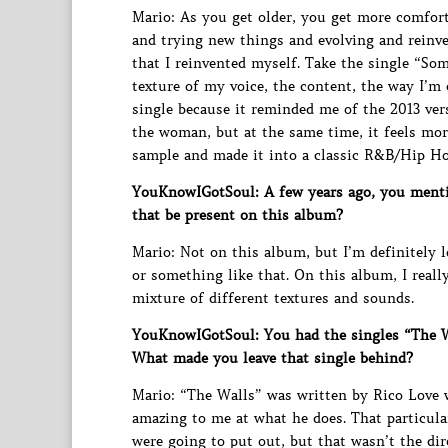
Mario: As you get older, you get more comfor
and trying new things and evolving and reinven
that I reinvented myself. Take the single “So
texture of my voice, the content, the way I’m 
single because it reminded me of the 2013 ver
the woman, but at the same time, it feels mor
sample and made it into a classic R&B/Hip Hop 
YouKnowIGotSoul: A few years ago, you menti
that be present on this album?
Mario: Not on this album, but I’m definitely
or something like that. On this album, I real
mixture of different textures and sounds.
YouKnowIGotSoul: You had the singles “The Wa
What made you leave that single behind?
Mario: “The Walls” was written by Rico Love w
amazing to me at what he does. That particula
were going to put out, but that wasn’t the di