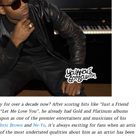
 for over a decade now? After scoring hits like “Just a Friend
 “Let Me Love You”, he already had Gold and Platinum albums
upon as one of the premier entertainers and musicians of his
hris Brown
and
Ne-Yo
, it’s always exciting for fans when an artis
of the most underrated qualities about him as an artist has been