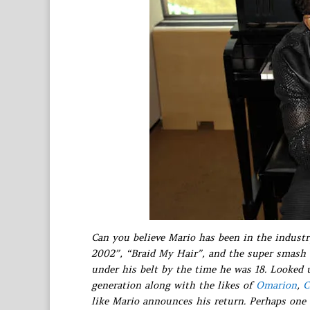
Can you believe Mario has been in the industry
2002”, “Braid My Hair”, and the super smash
under his belt by the time he was 18. Looked 
generation along with the likes of
Omarion
,
C
like Mario announces his return. Perhaps one 