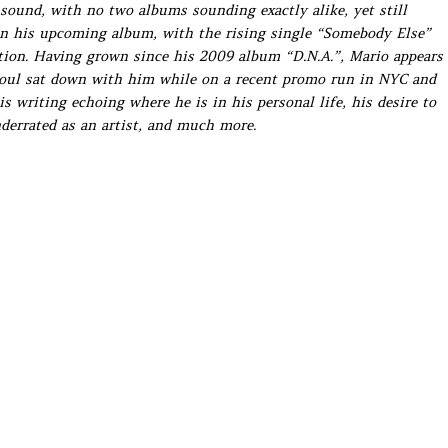
 sound, with no two albums sounding exactly alike, yet still
on his upcoming album, with the rising single “Somebody Else”
ction. Having grown since his 2009 album “D.N.A.”, Mario appears
Soul sat down with him while on a recent promo run in NYC and
 writing echoing where he is in his personal life, his desire to
derrated as an artist, and much more.