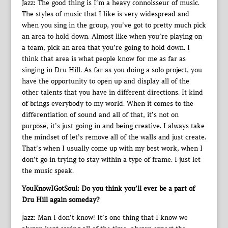
Jazz: The good thing is I’m a heavy connoisseur of music.
The styles of music that I like is very widespread and
when you sing in the group, you’ve got to pretty much pick
an area to hold down. Almost like when you’re playing on
a team, pick an area that you’re going to hold down. I
think that area is what people know for me as far as
singing in Dru Hill. As far as you doing a solo project, you
have the opportunity to open up and display all of the
other talents that you have in different directions. It kind
of brings everybody to my world. When it comes to the
differentiation of sound and all of that, it’s not on
purpose, it’s just going in and being creative. I always take
the mindset of let’s remove all of the walls and just create.
That’s when I usually come up with my best work, when I
don’t go in trying to stay within a type of frame. I just let
the music speak.
YouKnowIGotSoul: Do you think you’ll ever be a part of
Dru Hill again someday?
Jazz: Man I don’t know! It’s one thing that I know we