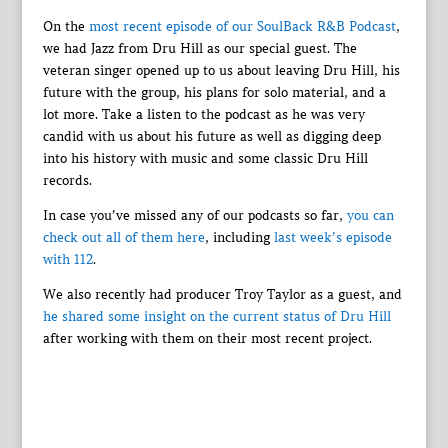
On the
most recent episode of our SoulBack R&B Podcast
,
we had Jazz from Dru Hill as our special guest. The
veteran singer opened up to us about leaving Dru Hill, his
future with the group, his plans for solo material, and a
lot more. Take a listen to the podcast as he was very
candid with us about his future as well as digging deep
into his history with music and some classic Dru Hill
records.
In case you’ve missed any of our podcasts so far,
you can
check out all of them here
, including
last week’s episode
with 112
.
We also recently had producer Troy Taylor as a guest, and
he shared some insight on the current status of Dru Hill
after working with them on their most recent project.