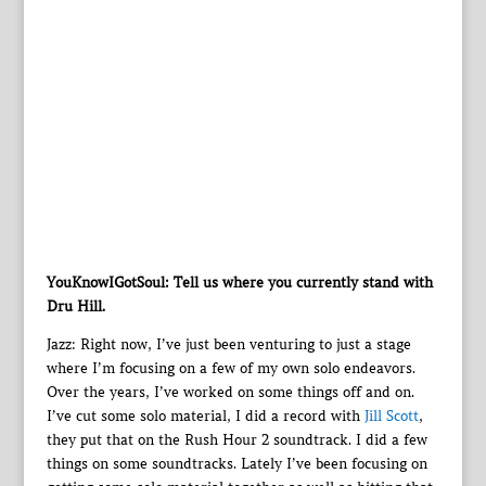
YouKnowIGotSoul: Tell us where you currently stand with
Dru Hill.
Jazz: Right now, I’ve just been venturing to just a stage
where I’m focusing on a few of my own solo endeavors.
Over the years, I’ve worked on some things off and on.
I’ve cut some solo material, I did a record with
Jill Scott
,
they put that on the Rush Hour 2 soundtrack. I did a few
things on some soundtracks. Lately I’ve been focusing on