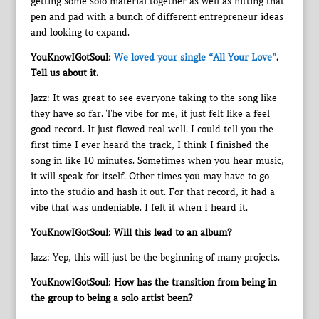
getting some solo material together as well as hitting that
pen and pad with a bunch of different entrepreneur ideas
and looking to expand.
YouKnowIGotSoul:
We loved your single “All Your Love”
.
Tell us about it.
Jazz: It was great to see everyone taking to the song like
they have so far. The vibe for me, it just felt like a feel
good record. It just flowed real well. I could tell you the
first time I ever heard the track, I think I finished the
song in like 10 minutes. Sometimes when you hear music,
it will speak for itself. Other times you may have to go
into the studio and hash it out. For that record, it had a
vibe that was undeniable. I felt it when I heard it.
YouKnowIGotSoul: Will this lead to an album?
Jazz: Yep, this will just be the beginning of many projects.
YouKnowIGotSoul: How has the transition from being in
the group to being a solo artist been?