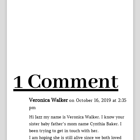
1 Comment
Veronica Walker
on October 16, 2019 at 2:35
pm
Hi Jazz my name is Veronica Walker. I know your
sister baby father’s mom name Cynthia Baker. I
been trying to get in touch with her.
I am hoping she is still alive since we both loved