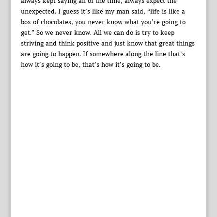
always kept saying all of the time, always expect the
unexpected. I guess it’s like my man said, “life is like a
box of chocolates, you never know what you’re going to
get.” So we never know. All we can do is try to keep
striving and think positive and just know that great things
are going to happen. If somewhere along the line that’s
how it’s going to be, that’s how it’s going to be.