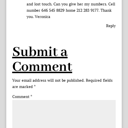
and lost touch. Can you give her my numbers. Cell
number 646 545 8829 home 212 283 9177. Thank
you. Veronica
Reply
Submit a
Comment
Your email address will not be published.
Required fields
are marked
*
Comment
*