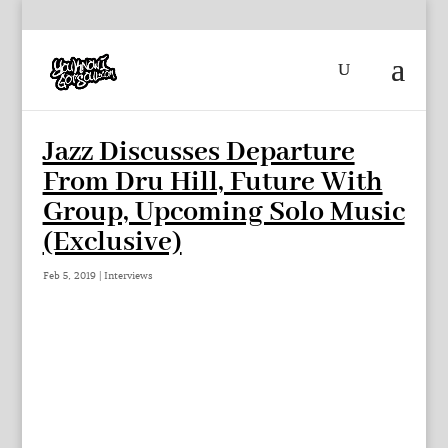
Jazz Discusses Departure
From Dru Hill, Future With
Group, Upcoming Solo Music
(Exclusive)
Feb 5, 2019
|
Interviews