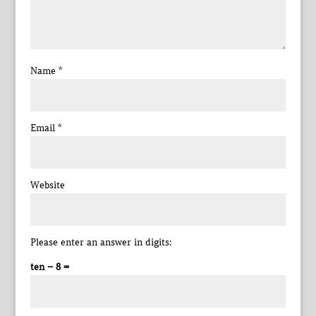
Name
*
Email
*
Website
Please enter an answer in digits:
ten − 8 =