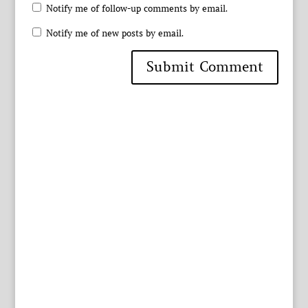
Notify me of follow-up comments by email.
Notify me of new posts by email.