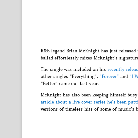
R&b legend Brian McKnight has just released th
ballad effortlessly mixes McKnight’s signatu
The single was included on his
recently relea
other singles “Everything”,
“Forever”
and
“I 
“Better” came out last year.
McKnight has also been keeping himself busy
article about a live cover series he’s been put
versions of timeless hits of some of music’s 