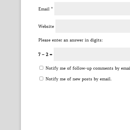
Email
*
Website
Please enter an answer in digits:
7 − 2 =
Notify me of follow-up comments by emai
Notify me of new posts by email.