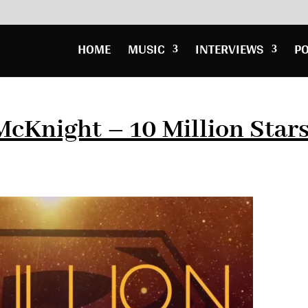
HOME
MUSIC
INTERVIEWS
P
 McKnight – 10 Million Star