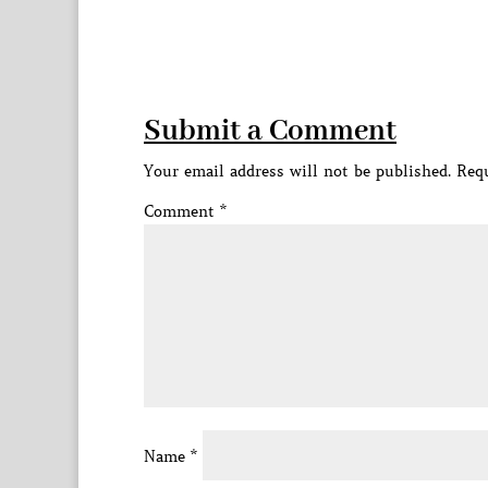
Submit a Comment
Your email address will not be published.
Requ
Comment
*
Name
*