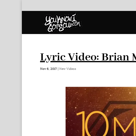
Lyric Video: Brian
Nov 6, 2017
|
New Videos