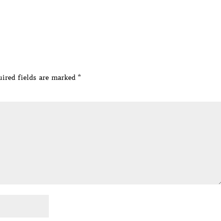
ired fields are marked
*