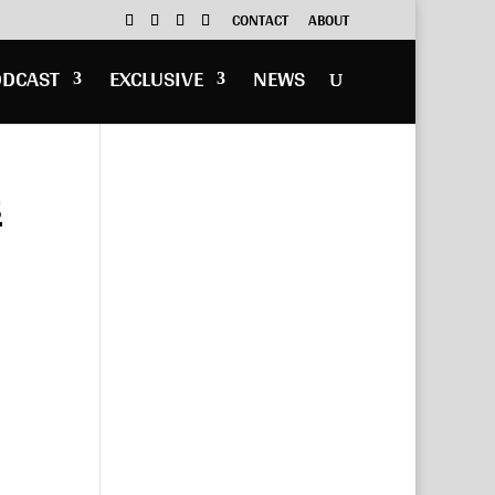
CONTACT
ABOUT
ODCAST
EXCLUSIVE
NEWS
s