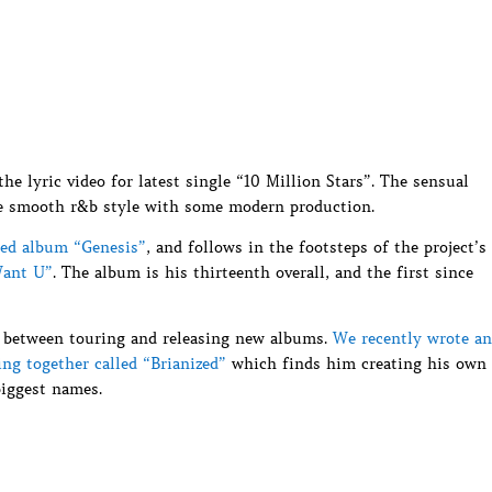
e lyric video for latest single “10 Million Stars”. The sensual
re smooth r&b style with some modern production.
sed album “Genesis”
, and follows in the footsteps of the project’s
Want U”
. The album is his thirteenth overall, and the first since
 between touring and releasing new albums.
We recently wrote an
ting together called “Brianized”
which finds him creating his own
biggest names.