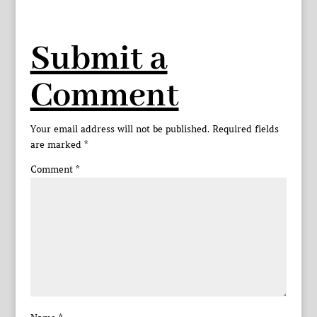
Submit a
Comment
Your email address will not be published.
Required fields
are marked
*
Comment
*