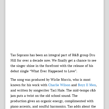
Tao Soprano has been an integral part of R&B group Dru
Hill for over a decade now. We finally get a chance to see
the singer shine in the forefront with the release of his
debut single “What Ever Happened to Love”.
The song was produced by Wirlie Morris, who is most
known for his work with
Charlie Wilson
and
Boyz II Men
,
and written by songwriter Taci Hale. The mid-tempo r&b
jam puts a twist on the old school sound. The
production gives an organic energy, complimented with
piano accents, and soulful harmonics. Tao adds about the