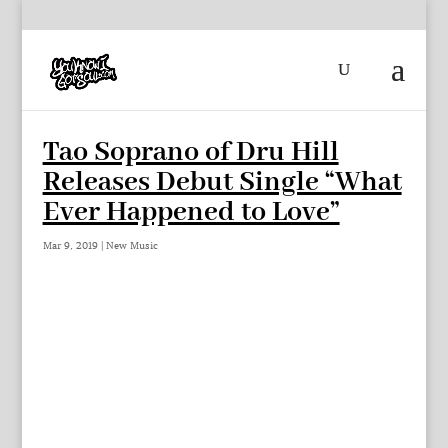
Tao Soprano of Dru Hill
Releases Debut Single “What
Ever Happened to Love”
Mar 9, 2019
|
New Music