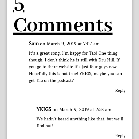
5
Comments
Sam
on March 9, 2019 at 7:07 am
It’s a great song, I’m happy for Tao! One thing
though, I don’t think he is still with Dru Hill. If
you go to there website it’s just four guys now.
Hopefully this is not true! YKIGS, maybe you can
get Tao on the podcast?
Reply
YKIGS
on March 9, 2019 at 7:53 am
We hadn’t heard anything like that, but we’ll
find out!
Reply