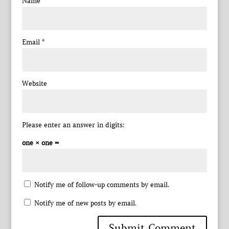
Name
*
Email
*
Website
Please enter an answer in digits:
one × one =
Notify me of follow-up comments by email.
Notify me of new posts by email.