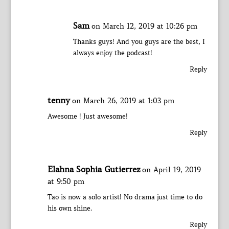
Sam
on March 12, 2019 at 10:26 pm
Thanks guys! And you guys are the best, I
always enjoy the podcast!
Reply
tenny
on March 26, 2019 at 1:03 pm
Awesome ! Just awesome!
Reply
Elahna Sophia Gutierrez
on April 19, 2019
at 9:50 pm
Tao is now a solo artist! No drama just time to do
his own shine.
Reply