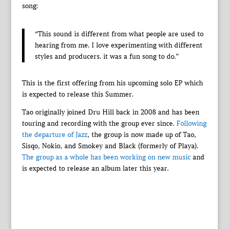
song:
“This sound is different from what people are used to
hearing from me. I love experimenting with different
styles and producers. it was a fun song to do.”
This is the first offering from his upcoming solo EP which
is expected to release this Summer.
Tao originally joined Dru Hill back in 2008 and has been
touring and recording with the group ever since.
Following
the departure of Jazz
, the group is now made up of Tao,
Sisqo, Nokio, and Smokey and Black (formerly of Playa).
The group as a whole has been working on new music
and
is expected to release an album later this year.